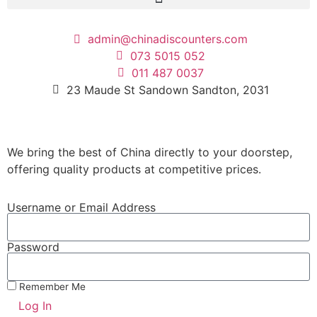
admin@chinadiscounters.com
073 5015 052
011 487 0037
23 Maude St Sandown Sandton, 2031
We bring the best of China directly to your doorstep,
offering quality products at competitive prices.
Username or Email Address
Password
Remember Me
Log In