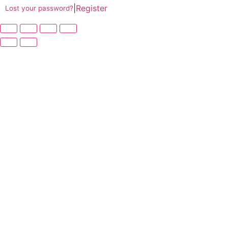
|
Register
Lost your password?