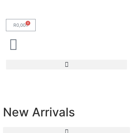
0
R
0,00
New Arrivals