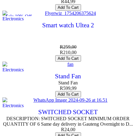
R
44,99
Add To Cart
Sale 19% Off
Electronics
Smart watch Ultea 2
R
259,00
R
210,00
Add To Cart
Electronics
Stand Fan
Stand Fan
R
599,99
Add To Cart
Electronics
SWITCHED SOCKET
DESCRIPTION: SWITCHED SOCKET MINIMUM ORDER
QUANTITY OF 6 Same day delivery in Gauteng Overnight to D...
R
24,00
Add To Cart