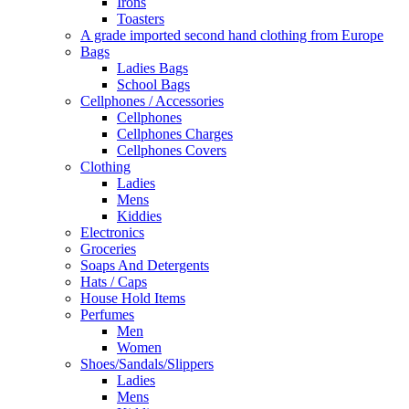
Irons
Toasters
A grade imported second hand clothing from Europe
Bags
Ladies Bags
School Bags
Cellphones / Accessories
Cellphones
Cellphones Charges
Cellphones Covers
Clothing
Ladies
Mens
Kiddies
Electronics
Groceries
Soaps And Detergents
Hats / Caps
House Hold Items
Perfumes
Men
Women
Shoes/Sandals/Slippers
Ladies
Mens