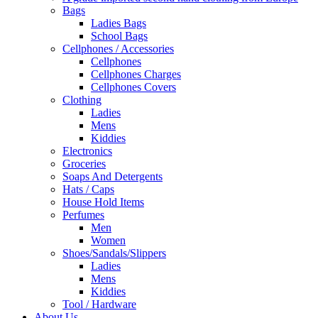
Bags
Ladies Bags
School Bags
Cellphones / Accessories
Cellphones
Cellphones Charges
Cellphones Covers
Clothing
Ladies
Mens
Kiddies
Electronics
Groceries
Soaps And Detergents
Hats / Caps
House Hold Items
Perfumes
Men
Women
Shoes/Sandals/Slippers
Ladies
Mens
Kiddies
Tool / Hardware
About Us