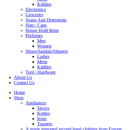
Kiddies
Electronics
Groceries
Soaps And Detergents
Hats / Caps
House Hold Items
Perfumes
Men
Women
Shoes/Sandals/Slippers
Ladies
Mens
Kiddies
Tool / Hardware
About Us
Contact Us
Home
Shop
Appliances
Stoves
Kettles
Irons
Toasters
A grade imported second hand clothing from Europe