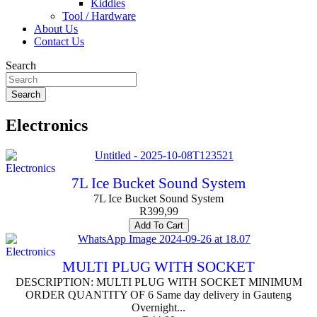
Kiddies
Tool / Hardware
About Us
Contact Us
Search
Search
Electronics
Electronics
7L Ice Bucket Sound System
7L Ice Bucket Sound System
R
399,99
Add To Cart
Electronics
MULTI PLUG WITH SOCKET
DESCRIPTION: MULTI PLUG WITH SOCKET MINIMUM
ORDER QUANTITY OF 6 Same day delivery in Gauteng
Overnight...