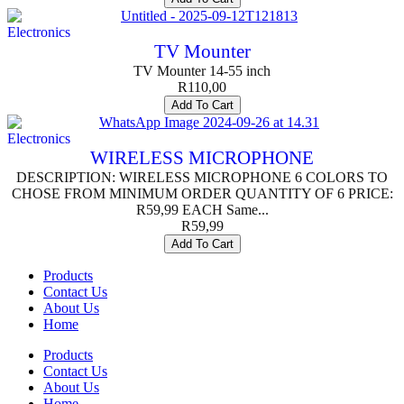
Electronics
TV Mounter
TV Mounter 14-55 inch
R
110,00
Add To Cart
Electronics
WIRELESS MICROPHONE
DESCRIPTION: WIRELESS MICROPHONE 6 COLORS TO
CHOSE FROM MINIMUM ORDER QUANTITY OF 6 PRICE:
R59,99 EACH Same...
R
59,99
Add To Cart
Products
Contact Us
About Us
Home
Products
Contact Us
About Us
Home