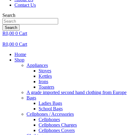
Contact Us
Search
Search
R
0,00
0
Cart
R
0,00
0
Cart
Home
Shop
Appliances
Stoves
Kettles
Irons
Toasters
A grade imported second hand clothing from Europe
Bags
Ladies Bags
School Bags
Cellphones / Accessories
Cellphones
Cellphones Charges
Cellphones Covers