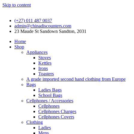
Skip to content
(+27) 011 487 0037
admin@chinadiscounters.com
23 Maude St Sandown Sandton, 2031
Home
Shop
Appliances
Stoves
Kettles
Irons
Toasters
A grade imported second hand clothing from Europe
Bags
Ladies Bags
School Bags
Cellphones / Accessories
Cellphones
Cellphones Charges
Cellphones Covers
Clothing
Ladies
Mens