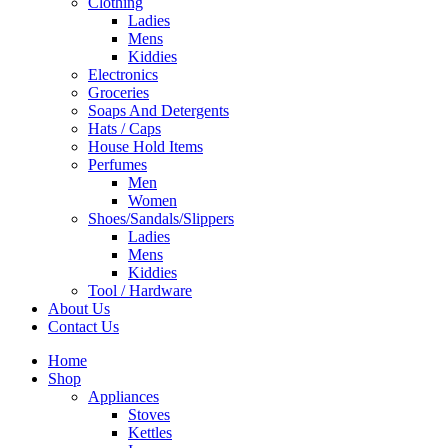
Clothing
Ladies
Mens
Kiddies
Electronics
Groceries
Soaps And Detergents
Hats / Caps
House Hold Items
Perfumes
Men
Women
Shoes/Sandals/Slippers
Ladies
Mens
Kiddies
Tool / Hardware
About Us
Contact Us
Home
Shop
Appliances
Stoves
Kettles