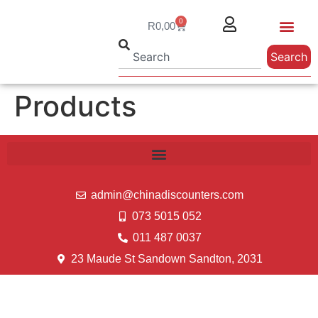
0
R
0,00
Search
Products
admin@chinadiscounters.com
073 5015 052
011 487 0037
23 Maude St Sandown Sandton, 2031