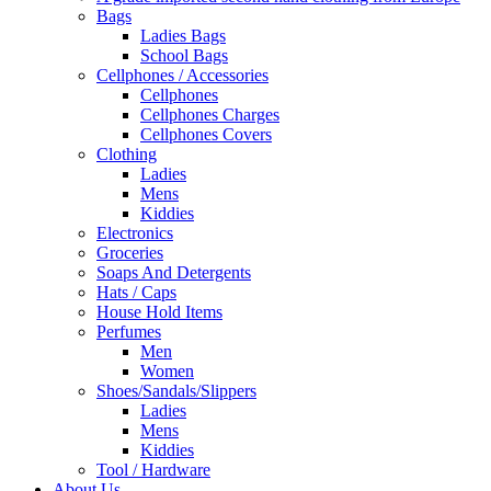
Bags
Ladies Bags
School Bags
Cellphones / Accessories
Cellphones
Cellphones Charges
Cellphones Covers
Clothing
Ladies
Mens
Kiddies
Electronics
Groceries
Soaps And Detergents
Hats / Caps
House Hold Items
Perfumes
Men
Women
Shoes/Sandals/Slippers
Ladies
Mens
Kiddies
Tool / Hardware
About Us