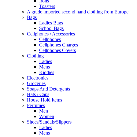
Irons
Toasters
A grade imported second hand clothing from Europe
Bags
Ladies Bags
School Bags
Cellphones / Accessories
Cellphones
Cellphones Charges
Cellphones Covers
Clothing
Ladies
Mens
Kiddies
Electronics
Groceries
Soaps And Detergents
Hats / Caps
House Hold Items
Perfumes
Men
Women
Shoes/Sandals/Slippers
Ladies
Mens