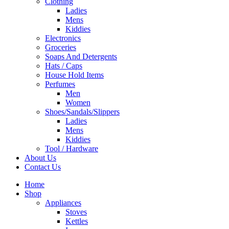
Clothing
Ladies
Mens
Kiddies
Electronics
Groceries
Soaps And Detergents
Hats / Caps
House Hold Items
Perfumes
Men
Women
Shoes/Sandals/Slippers
Ladies
Mens
Kiddies
Tool / Hardware
About Us
Contact Us
Home
Shop
Appliances
Stoves
Kettles