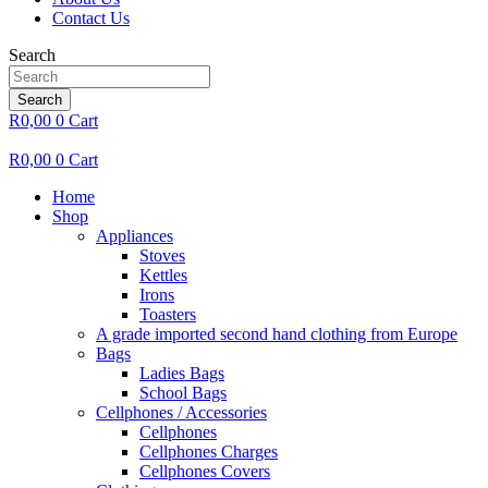
Contact Us
Search
Search
R
0,00
0
Cart
R
0,00
0
Cart
Home
Shop
Appliances
Stoves
Kettles
Irons
Toasters
A grade imported second hand clothing from Europe
Bags
Ladies Bags
School Bags
Cellphones / Accessories
Cellphones
Cellphones Charges
Cellphones Covers