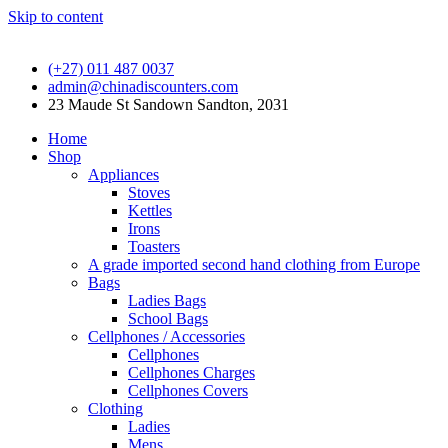
Skip to content
(+27) 011 487 0037
admin@chinadiscounters.com
23 Maude St Sandown Sandton, 2031
Home
Shop
Appliances
Stoves
Kettles
Irons
Toasters
A grade imported second hand clothing from Europe
Bags
Ladies Bags
School Bags
Cellphones / Accessories
Cellphones
Cellphones Charges
Cellphones Covers
Clothing
Ladies
Mens