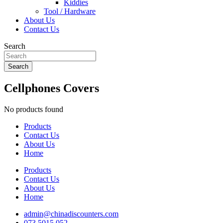
Kiddies
Tool / Hardware
About Us
Contact Us
Search
Search
Cellphones Covers
No products found
Products
Contact Us
About Us
Home
Products
Contact Us
About Us
Home
admin@chinadiscounters.com
073 5015 052