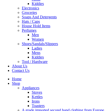
Kiddies
Electronics
Groceries
Soaps And Detergents
Hats / Caps
House Hold Items
Perfumes
Men
Women
Shoes/Sandals/Slippers
Ladies
Mens
Kiddies
Tool / Hardware
About Us
Contact Us
Home
Shop
Appliances
Stoves
Kettles
Irons
Toasters
A grade imported second hand clothing from Europe