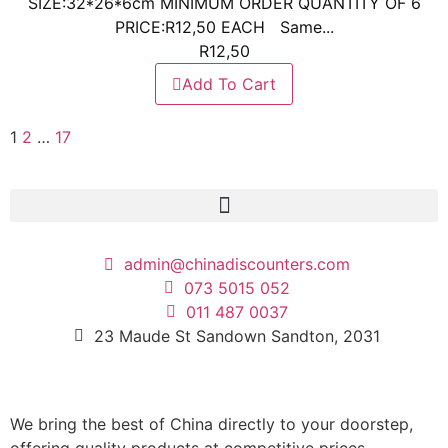
SIZE:32*26*6cm MINIMUM ORDER QUANTITY OF 6
PRICE:R12,50 EACH Same...
R
12,50
Add To Cart
1
2
…
17
admin@chinadiscounters.com
073 5015 052
011 487 0037
23 Maude St Sandown Sandton, 2031
We bring the best of China directly to your doorstep,