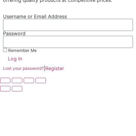
offering quality products at competitive prices.
Username or Email Address
Password
Remember Me
Log In
|
Register
Lost your password?