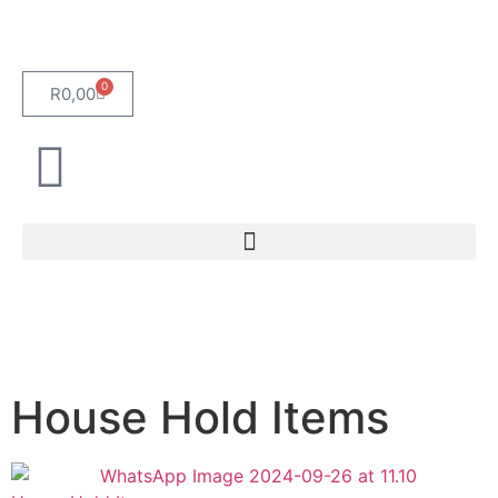
0
R
0,00
House Hold Items