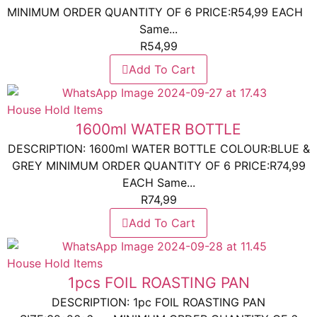
MINIMUM ORDER QUANTITY OF 6 PRICE:R54,99 EACH
Same...
R
54,99
Add To Cart
House Hold Items
1600ml WATER BOTTLE
DESCRIPTION: 1600ml WATER BOTTLE COLOUR:BLUE &
GREY MINIMUM ORDER QUANTITY OF 6 PRICE:R74,99
EACH Same...
R
74,99
Add To Cart
House Hold Items
1pcs FOIL ROASTING PAN
DESCRIPTION: 1pc FOIL ROASTING PAN