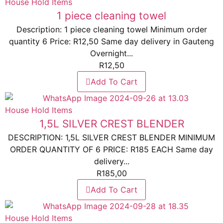
House Hold Items
1 piece cleaning towel
Description: 1 piece cleaning towel Minimum order
quantity 6 Price: R12,50 Same day delivery in Gauteng
Overnight...
R
12,50
Add To Cart
House Hold Items
1,5L SILVER CREST BLENDER
DESCRIPTION: 1,5L SILVER CREST BLENDER MINIMUM
ORDER QUANTITY OF 6 PRICE: R185 EACH Same day
delivery...
R
185,00
Add To Cart
House Hold Items