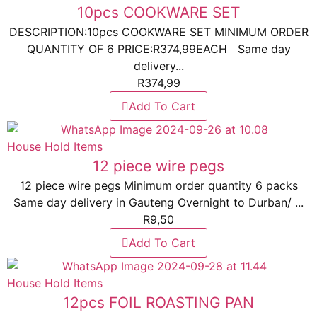
10pcs COOKWARE SET
DESCRIPTION:10pcs COOKWARE SET MINIMUM ORDER
QUANTITY OF 6 PRICE:R374,99EACH Same day
delivery...
R
374,99
Add To Cart
House Hold Items
12 piece wire pegs
12 piece wire pegs Minimum order quantity 6 packs
Same day delivery in Gauteng Overnight to Durban/ ...
R
9,50
Add To Cart
House Hold Items
12pcs FOIL ROASTING PAN