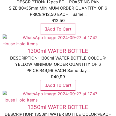
DESCRIPTION: 12pcs FOIL ROASTING PAN
SIZE:80*35mm MINIMUM ORDER QUANTITY OF 6
PRICE:R12,50 EACH Same...
R
12,50
Add To Cart
House Hold Items
1300ml WATER BOTTLE
DESCRIPTION: 1300ml WATER BOTTLE COLOUR:
YELLOW MINIMUM ORDER QUANTITY OF 6
PRICE:R49,99 EACH Same day...
R
49,99
Add To Cart
House Hold Items
1350ml WATER BOTTLE
DESCRIPTION: 1350ml WATER BOTTLE COLOR:PEACH