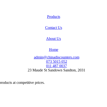
Products
Contact Us
About Us
Home
admin@chinadiscounters.com
073 5015 052
011 487 0037
23 Maude St Sandown Sandton, 2031
products at competitive prices.