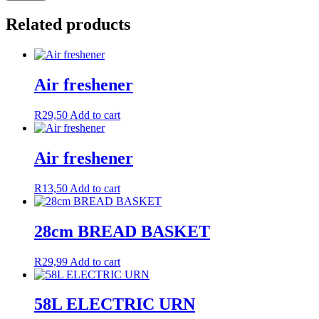
Related products
Air freshener
R
29,50
Add to cart
Air freshener
R
13,50
Add to cart
28cm BREAD BASKET
R
29,99
Add to cart
58L ELECTRIC URN