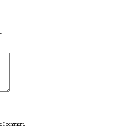
*
me I comment.