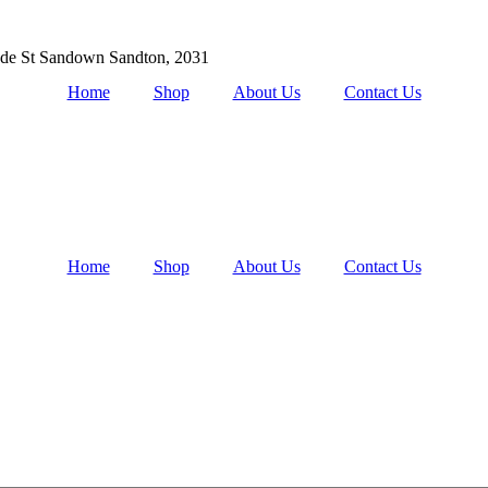
de St Sandown Sandton, 2031
Home
Shop
About Us
Contact Us
Home
Shop
About Us
Contact Us