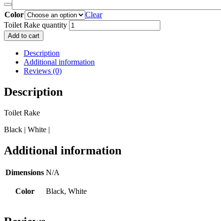
Color
Clear
Toilet Rake quantity
Add to cart
Description
Additional information
Reviews (0)
Description
Toilet Rake
Black | White |
Additional information
Dimensions
N/A
Color
Black, White