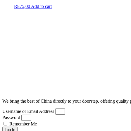
R
875,00
Add to cart
We bring the best of China directly to your doorstep, offering quality 
Username or Email Address
Password
Remember Me
Log In