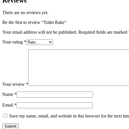
Reviews
There are no reviews yet.
Be the first to review “Toilet Rake”
Your email address will not be published.
Required fields are marked
Your rating
*
Your review
*
Name
*
Email
*
Save my name, email, and website in this browser for the next ti