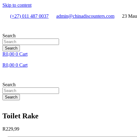
Skip to content
(+27) 011 487 0037
admin@chinadiscounters.com
23 Mau
Search
Search
R
0,00
0
Cart
R
0,00
0
Cart
Search
Search
Toilet Rake
R
229,99