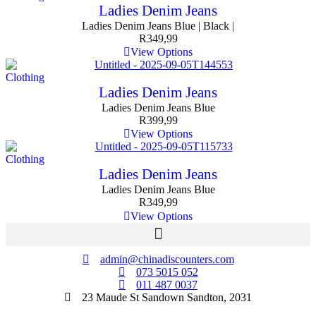
Ladies Denim Jeans
Ladies Denim Jeans Blue | Black |
R
349,99
View Options
Clothing
Ladies Denim Jeans
Ladies Denim Jeans Blue
R
399,99
View Options
Clothing
Ladies Denim Jeans
Ladies Denim Jeans Blue
R
349,99
View Options
admin@chinadiscounters.com
073 5015 052
011 487 0037
23 Maude St Sandown Sandton, 2031