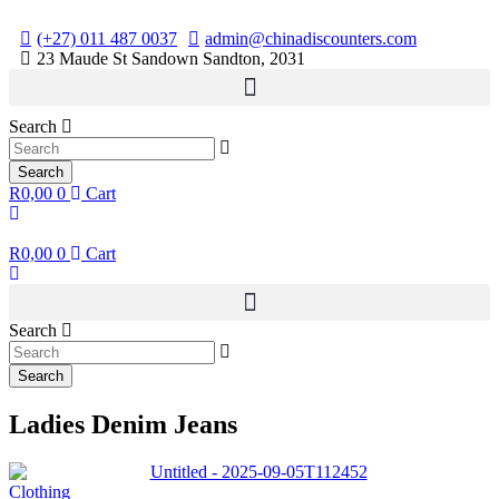
Skip
to
(+27) 011 487 0037
admin@chinadiscounters.com
content
23 Maude St Sandown Sandton, 2031
Search
Search
R
0,00
0
Cart
R
0,00
0
Cart
Search
Search
Ladies Denim Jeans
Clothing