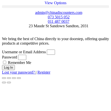
View Options
admin@chinadiscounters.com
073 5015 052
011 487 0037
23 Maude St Sandown Sandton, 2031
We bring the best of China directly to your doorstep, offering quality
products at competitive prices.
Username or Email Address
Password
Remember Me
Log In
Lost your password?
|
Register