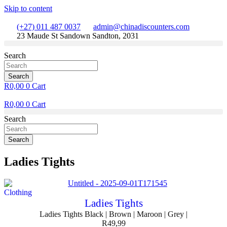
Skip to content
(+27) 011 487 0037
admin@chinadiscounters.com
23 Maude St Sandown Sandton, 2031
Search
Search
R
0,00
0
Cart
R
0,00
0
Cart
Search
Search
Ladies Tights
Clothing
Ladies Tights
Ladies Tights Black | Brown | Maroon | Grey |
R
49,99