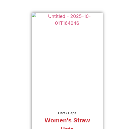
Hats / Caps
Women's Straw