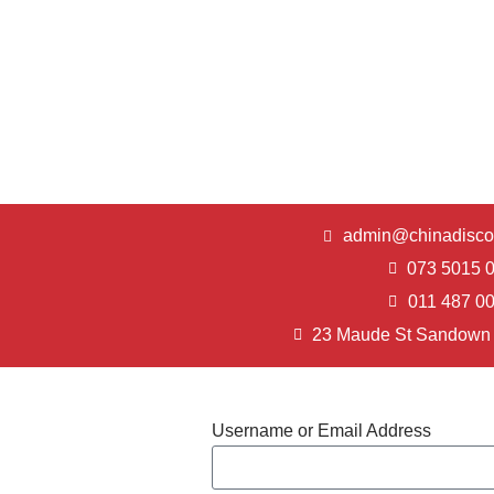
admin@chinadisco
073 5015 
011 487 0
23 Maude St Sandown 
Username or Email Address