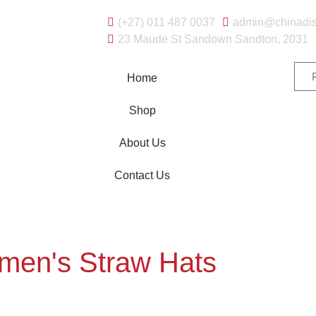
(+27) 011 487 0037
admin@chinadis
23 Maude St Sandown Sandton, 2031
Home
Shop
About Us
Contact Us
en's Straw Hats