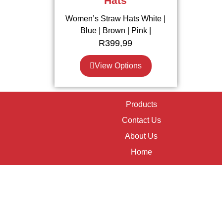
Hats
Women’s Straw Hats White |
Blue | Brown | Pink |
R
399,99
View Options
Products
Contact Us
About Us
Home