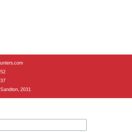
unters.com
052
037
Sandton, 2031