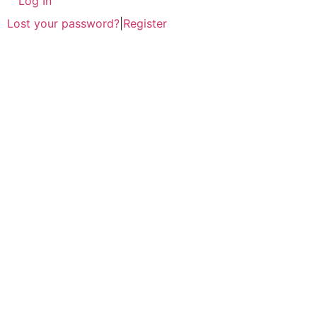
Log In
Lost your password?
|
Register