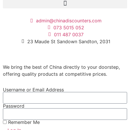
admin@chinadiscounters.com
073 5015 052
011 487 0037
23 Maude St Sandown Sandton, 2031
We bring the best of China directly to your doorstep,
offering quality products at competitive prices.
Username or Email Address
Password
Remember Me