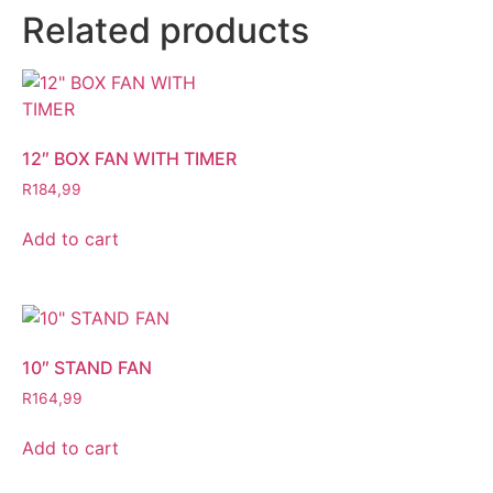
Related products
12″ BOX FAN WITH TIMER
R
184,99
Add to cart
10″ STAND FAN
R
164,99
Add to cart