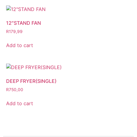
12″STAND FAN
R
179,99
Add to cart
DEEP FRYER(SINGLE)
R
750,00
Add to cart