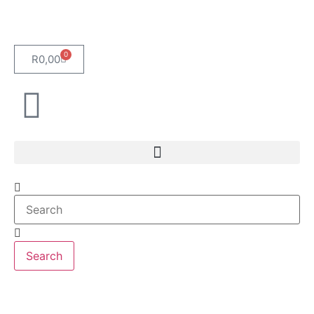
0
R
0,00
Search