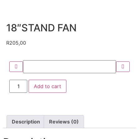
18″STAND FAN
R
205,00
Add to cart
Description
Reviews (0)