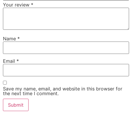
Your review
*
Name
*
Email
*
Save my name, email, and website in this browser for
the next time I comment.