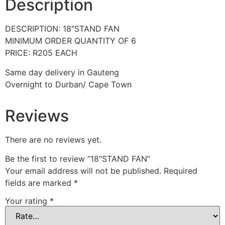
Description
DESCRIPTION: 18″STAND FAN
MINIMUM ORDER QUANTITY OF 6
PRICE: R205 EACH
Same day delivery in Gauteng
Overnight to Durban/ Cape Town
Reviews
There are no reviews yet.
Be the first to review “18″STAND FAN”
Your email address will not be published.
Required
fields are marked
*
Your rating
*