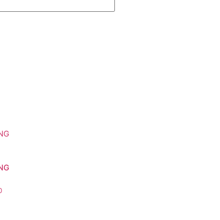
NG
0
o