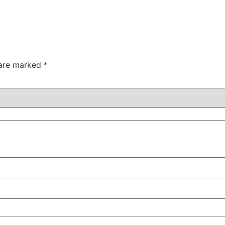
 are marked
*