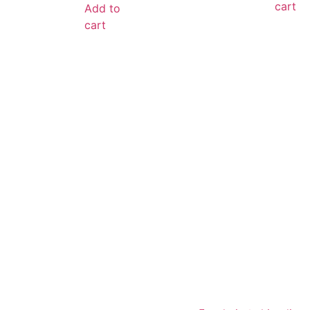
cart
Add to
cart