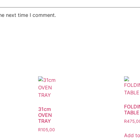
the next time I comment.
FOLDI
31cm
TABLE
OVEN
TRAY
R
475,0
R
105,00
Add t