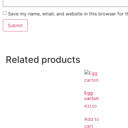
Save my name, email, and website in this browser for 
Related products
Egg
carton
R
31,50
Add to
cart