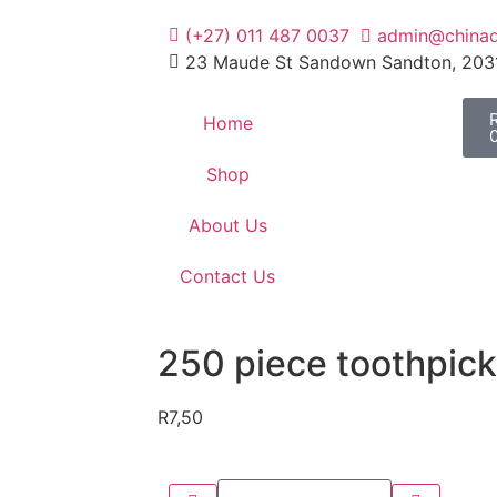
(+27) 011 487 0037
admin@chinad
23 Maude St Sandown Sandton, 203
Home
Shop
About Us
Contact Us
250 piece toothpick
R
7,50