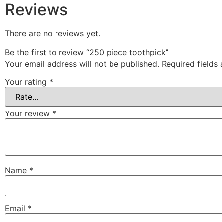
Reviews
There are no reviews yet.
Be the first to review “250 piece toothpick”
Your email address will not be published.
Required fields
Your rating
*
Your review
*
Name
*
Email
*