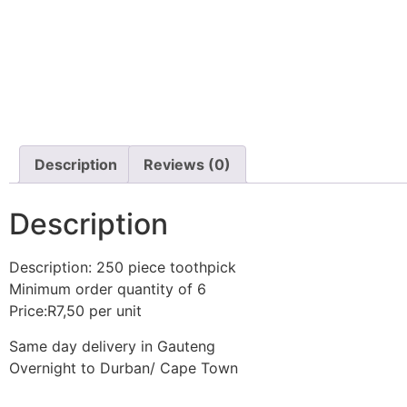
Description
Reviews (0)
Description
Description: 250 piece toothpick
Minimum order quantity of 6
Price:R7,50 per unit
Same day delivery in Gauteng
Overnight to Durban/ Cape Town