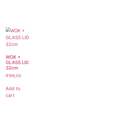
WOK +
GLASS LID
32cm
R
199,00
Add to
cart