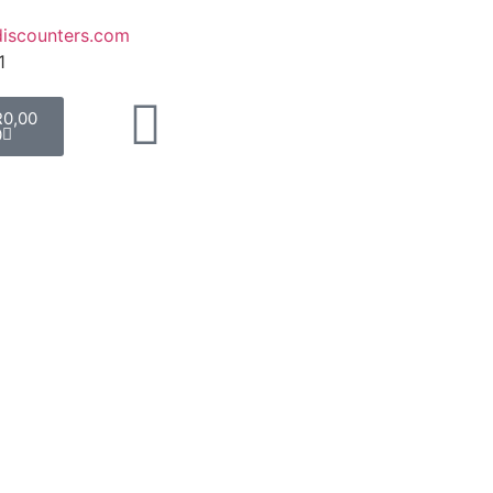
iscounters.com
1
R
0,00
0