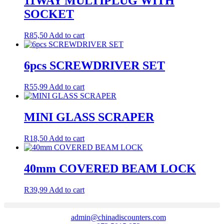
11WAY MULTIPLUG WITH
SOCKET
R
85,50
Add to cart
6pcs SCREWDRIVER SET
R
55,99
Add to cart
MINI GLASS SCRAPER
R
18,50
Add to cart
40mm COVERED BEAM LOCK
R
39,99
Add to cart
admin@chinadiscounters.com