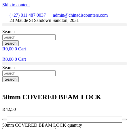
Skip to content
(+27) 011 487 0037
admin@chinadiscounters.com
23 Maude St Sandown Sandton, 2031
Search
Search
R
0,00
0
Cart
R
0,00
0
Cart
Search
Search
50mm COVERED BEAM LOCK
R
42,50
50mm COVERED BEAM LOCK quantity