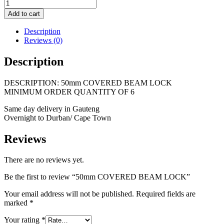
Add to cart
Description
Reviews (0)
Description
DESCRIPTION: 50mm COVERED BEAM LOCK
MINIMUM ORDER QUANTITY OF 6
Same day delivery in Gauteng
Overnight to Durban/ Cape Town
Reviews
There are no reviews yet.
Be the first to review “50mm COVERED BEAM LOCK”
Your email address will not be published.
Required fields are
marked
*
Your rating
*