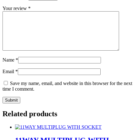
Your review
*
Name
*
Email
*
Save my name, email, and website in this browser for the next
time I comment.
Related products