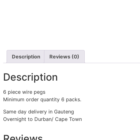
Description
Reviews (0)
Description
6 piece wire pegs
Minimum order quantity 6 packs.
Same day delivery in Gauteng
Overnight to Durban/ Cape Town
Reviews