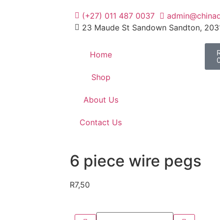
(+27) 011 487 0037
admin@chinad
23 Maude St Sandown Sandton, 203
Home
Shop
About Us
Contact Us
6 piece wire pegs
R
7,50