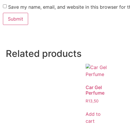
Save my name, email, and website in this browser for 
Related products
Car Gel
Perfume
R
13,50
Add to
cart