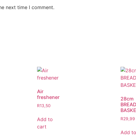
the next time I comment.
Air
freshener
28cm
BREA
R
13,50
BASK
Add to
R
29,99
cart
Add t