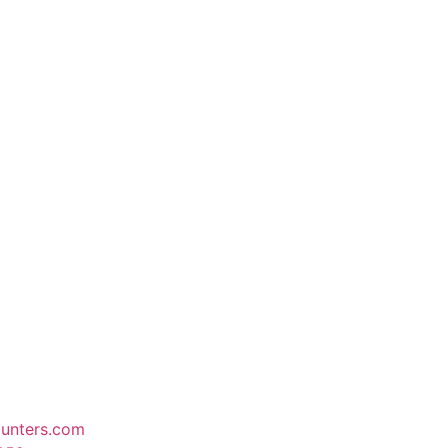
unters.com