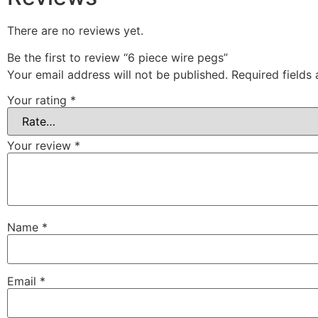
There are no reviews yet.
Be the first to review “6 piece wire pegs”
Your email address will not be published.
Required fields
Your rating
*
Your review
*
Name
*
Email
*