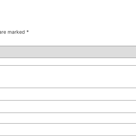
 are marked
*