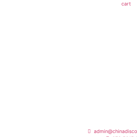
cart
admin@chinadisco