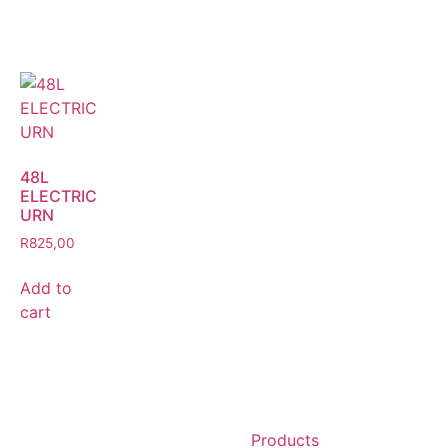
48L
ELECTRIC
URN
R
825,00
Add to
cart
Products