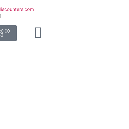
iscounters.com
1
R
0,00
0