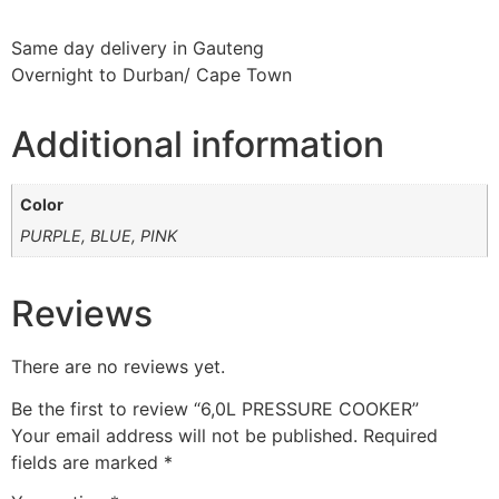
Same day delivery in Gauteng
Overnight to Durban/ Cape Town
Additional information
Color
PURPLE, BLUE, PINK
Reviews
There are no reviews yet.
Be the first to review “6,0L PRESSURE COOKER”
Your email address will not be published.
Required
fields are marked
*