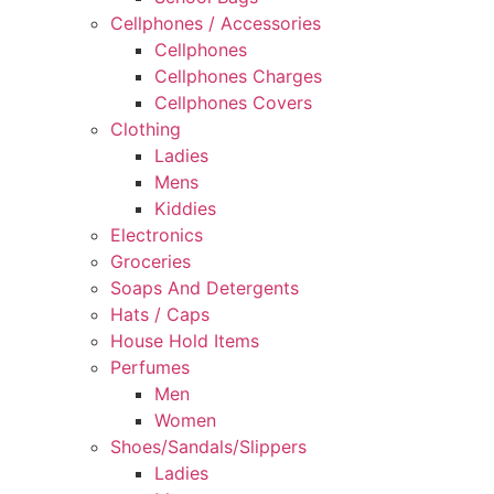
Cellphones / Accessories
Cellphones
Cellphones Charges
Cellphones Covers
Clothing
Ladies
Mens
Kiddies
Electronics
Groceries
Soaps And Detergents
Hats / Caps
House Hold Items
Perfumes
Men
Women
Shoes/Sandals/Slippers
Ladies