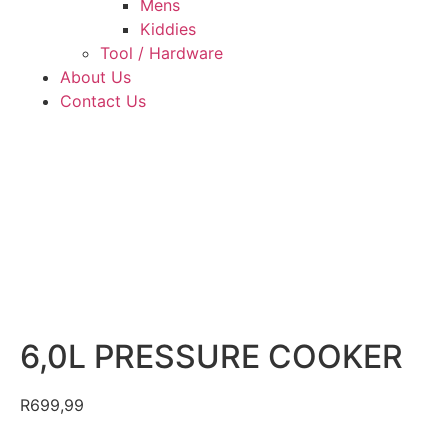
Mens
Kiddies
Tool / Hardware
About Us
Contact Us
6,0L PRESSURE COOKER
R
699,99