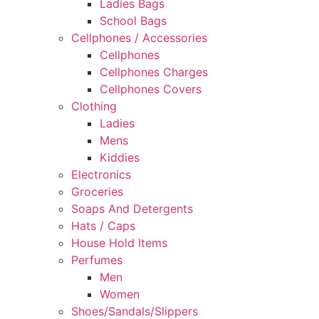
Ladies Bags
School Bags
Cellphones / Accessories
Cellphones
Cellphones Charges
Cellphones Covers
Clothing
Ladies
Mens
Kiddies
Electronics
Groceries
Soaps And Detergents
Hats / Caps
House Hold Items
Perfumes
Men
Women
Shoes/Sandals/Slippers