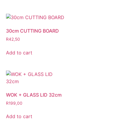
30cm CUTTING BOARD
R
42,50
Add to cart
WOK + GLASS LID 32cm
R
199,00
Add to cart