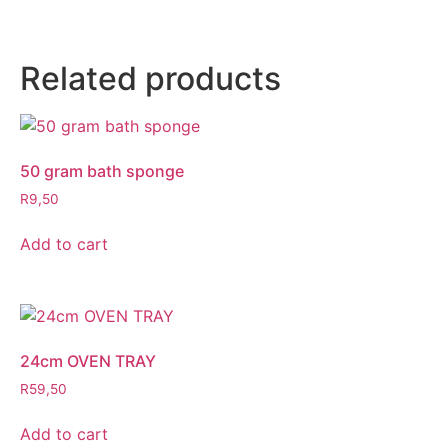
Related products
50 gram bath sponge
R
9,50
Add to cart
24cm OVEN TRAY
R
59,50
Add to cart