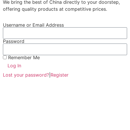
We bring the best of China directly to your doorstep,
offering quality products at competitive prices.
Username or Email Address
Password
Remember Me
Log In
Lost your password?
|
Register