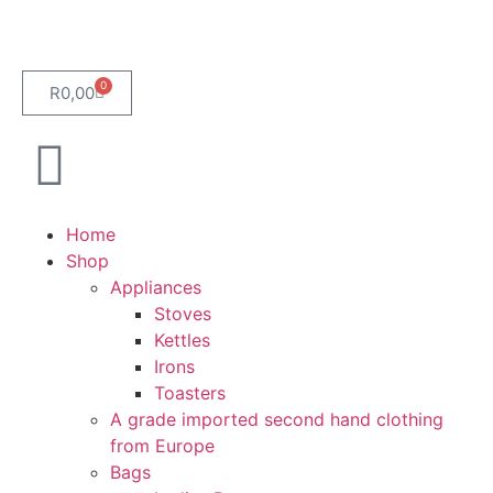
0
R
0,00
Home
Shop
Appliances
Stoves
Kettles
Irons
Toasters
A grade imported second hand clothing
from Europe
Bags