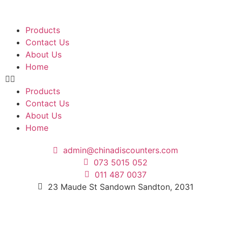
Products
Contact Us
About Us
Home
Products
Contact Us
About Us
Home
admin@chinadiscounters.com
073 5015 052
011 487 0037
23 Maude St Sandown Sandton, 2031