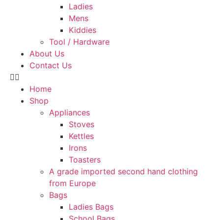
Ladies
Mens
Kiddies
Tool / Hardware
About Us
Contact Us
Home
Shop
Appliances
Stoves
Kettles
Irons
Toasters
A grade imported second hand clothing
from Europe
Bags
Ladies Bags
School Bags