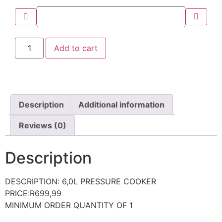
Add to cart
Description
Additional information
Reviews (0)
Description
DESCRIPTION: 6,0L PRESSURE COOKER
PRICE:R699,99
MINIMUM ORDER QUANTITY OF 1