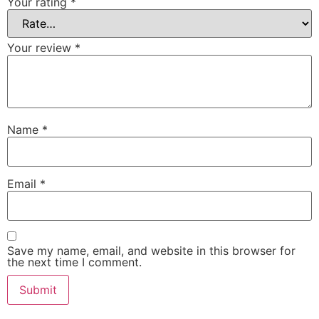
Your rating
*
Your review
*
Name
*
Email
*
Save my name, email, and website in this browser for
the next time I comment.