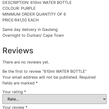
DESCRIPTION: 610ml WATER BOTTLE
COLOUR: PURPLE
MINIMUM ORDER QUANTITY OF 6
PRICE:R41,50 EACH
Same day delivery in Gauteng
Overnight to Durban/ Cape Town
Reviews
There are no reviews yet.
Be the first to review “610ml WATER BOTTLE”
Your email address will not be published.
Required
fields are marked
*
Your rating
*
Your review
*