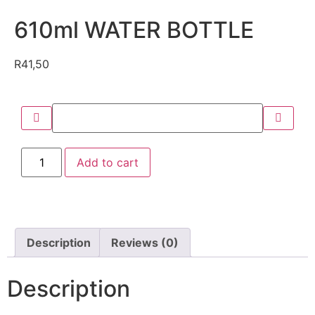
610ml WATER BOTTLE
R
41,50
Add to cart
Description
Reviews (0)
Description