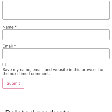
Name
*
Email
*
Save my name, email, and website in this browser for
the next time I comment.