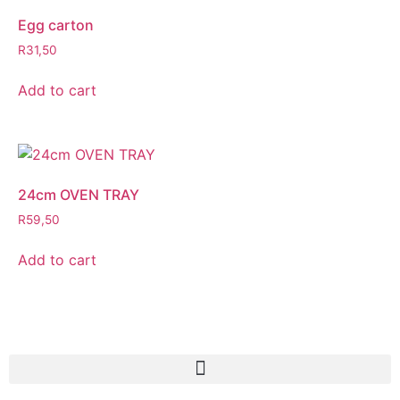
Egg carton
R
31,50
Add to cart
24cm OVEN TRAY
R
59,50
Add to cart