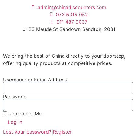
admin@chinadiscounters.com
073 5015 052
011 487 0037
23 Maude St Sandown Sandton, 2031
We bring the best of China directly to your doorstep,
offering quality products at competitive prices.
Username or Email Address
Password
Remember Me
Log In
Lost your password?
|
Register