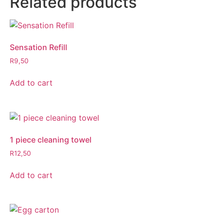
Related products
Sensation Refill
R
9,50
Add to cart
1 piece cleaning towel
R
12,50
Add to cart