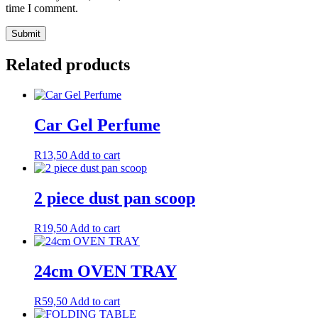
time I comment.
Related products
Car Gel Perfume
R
13,50
Add to cart
2 piece dust pan scoop
R
19,50
Add to cart
24cm OVEN TRAY
R
59,50
Add to cart