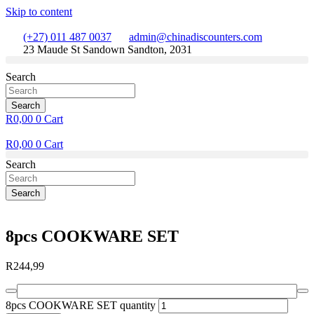
Skip to content
(+27) 011 487 0037
admin@chinadiscounters.com
23 Maude St Sandown Sandton, 2031
Search
Search
R
0,00
0
Cart
R
0,00
0
Cart
Search
Search
8pcs COOKWARE SET
R
244,99
8pcs COOKWARE SET quantity