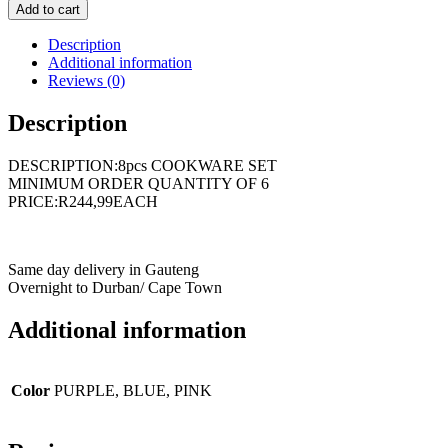
Add to cart
Description
Additional information
Reviews (0)
Description
DESCRIPTION:8pcs COOKWARE SET
MINIMUM ORDER QUANTITY OF 6
PRICE:R244,99EACH
Same day delivery in Gauteng
Overnight to Durban/ Cape Town
Additional information
Color
PURPLE, BLUE, PINK