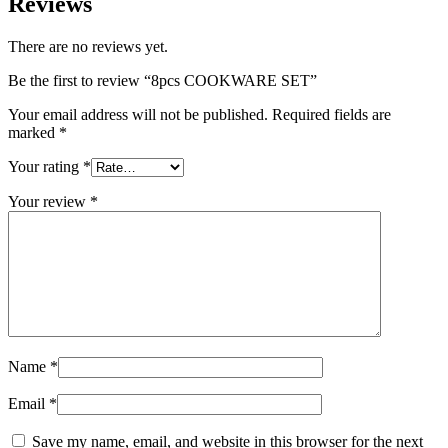
Reviews
There are no reviews yet.
Be the first to review “8pcs COOKWARE SET”
Your email address will not be published.
Required fields are
marked
*
Your rating
*
Your review
*
Name
*
Email
*
Save my name, email, and website in this browser for the next