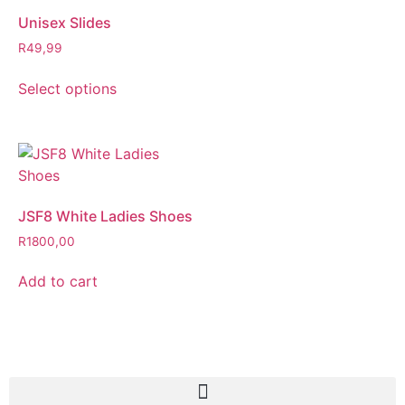
Unisex Slides
R
49,99
Select options
JSF8 White Ladies Shoes
R
1800,00
Add to cart