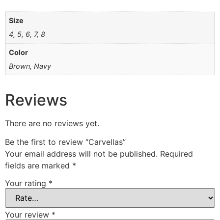
Size
4, 5, 6, 7, 8
Color
Brown, Navy
Reviews
There are no reviews yet.
Be the first to review “Carvellas”
Your email address will not be published.
Required
fields are marked
*
Your rating
*
Your review
*