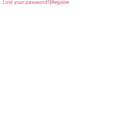
Lost your password?
|
Register