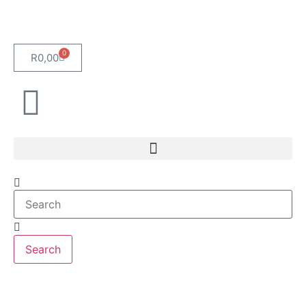
0
R
0,00
Search