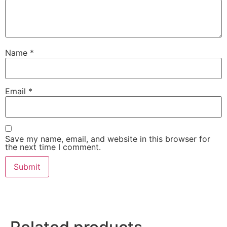
Name
*
Email
*
Save my name, email, and website in this browser for
the next time I comment.