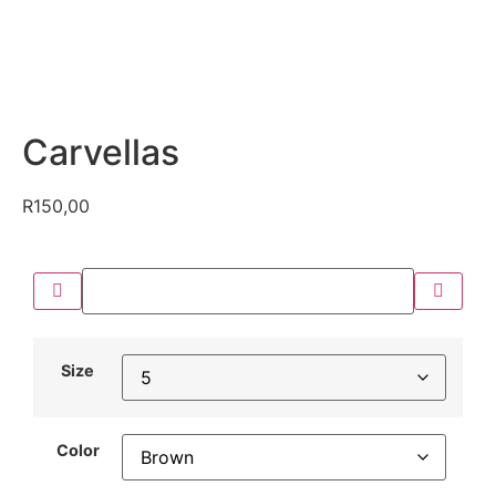
Carvellas
R
150,00
Size
Color