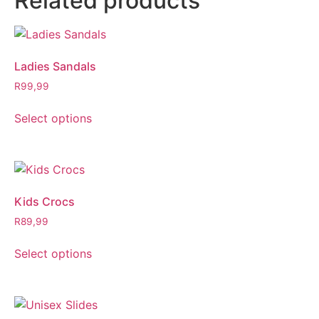
Related products
Ladies Sandals
R
99,99
Select options
Kids Crocs
R
89,99
Select options