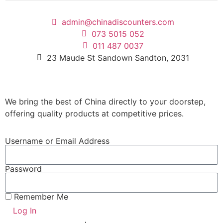
admin@chinadiscounters.com
073 5015 052
011 487 0037
23 Maude St Sandown Sandton, 2031
We bring the best of China directly to your doorstep,
offering quality products at competitive prices.
Username or Email Address
Password
Remember Me
Log In