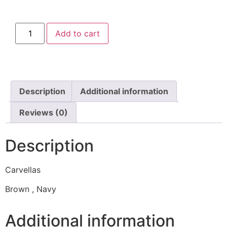
Add to cart
Description
Additional information
Reviews (0)
Description
Carvellas
Brown , Navy
Additional information