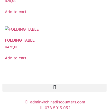
R
29,99
Add to cart
FOLDING TABLE
R
475,00
Add to cart
admin@chinadiscounters.com
073 5015 052