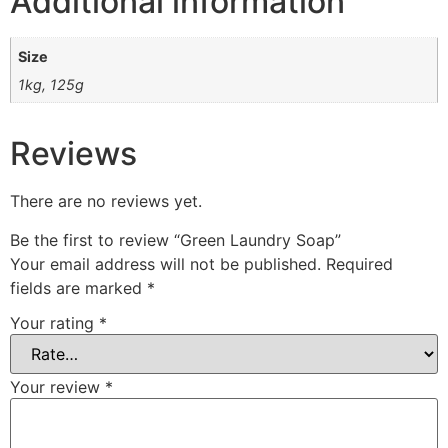
Additional information
Size
1kg, 125g
Reviews
There are no reviews yet.
Be the first to review “Green Laundry Soap”
Your email address will not be published.
Required
fields are marked
*
Your rating
*
Your review
*