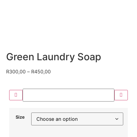
Green Laundry Soap
R
300,00
–
R
450,00
Size