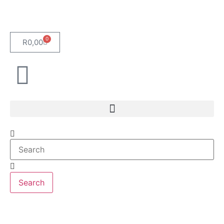
0
R
0,00
Search