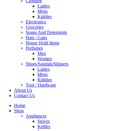
Clothing
Ladies
Mens
Kiddies
Electronics
Groceries
Soaps And Detergents
Hats / Caps
House Hold Items
Perfumes
Men
Women
Shoes/Sandals/Slippers
Ladies
Mens
Kiddies
Tool / Hardware
About Us
Contact Us
Home
Shop
Appliances
Stoves
Kettles