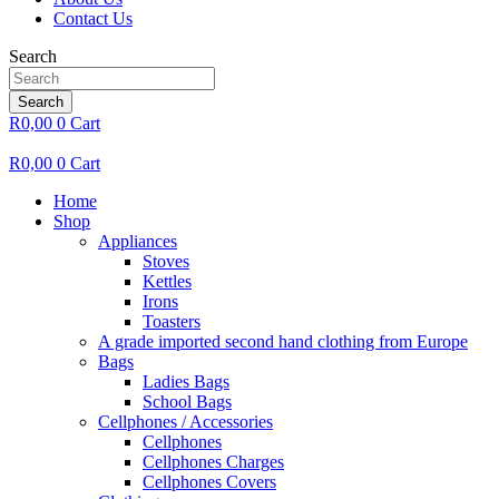
Contact Us
Search
Search
R
0,00
0
Cart
R
0,00
0
Cart
Home
Shop
Appliances
Stoves
Kettles
Irons
Toasters
A grade imported second hand clothing from Europe
Bags
Ladies Bags
School Bags
Cellphones / Accessories
Cellphones
Cellphones Charges
Cellphones Covers