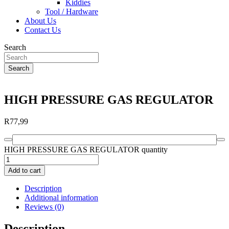
Kiddies
Tool / Hardware
About Us
Contact Us
Search
Search
HIGH PRESSURE GAS REGULATOR
R
77,99
HIGH PRESSURE GAS REGULATOR quantity
Add to cart
Description
Additional information
Reviews (0)
Description