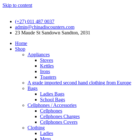
Skip to content
(+27) 011 487 0037
admin@chinadiscounters.com
23 Maude St Sandown Sandton, 2031
Home
Shop
Appliances
Stoves
Kettles
Irons
Toasters
A grade imported second hand clothing from Europe
Bags
Ladies Bags
School Bags
Cellphones / Accessories
Cellphones
Cellphones Charges
Cellphones Covers
Clothing
Ladies
Mens