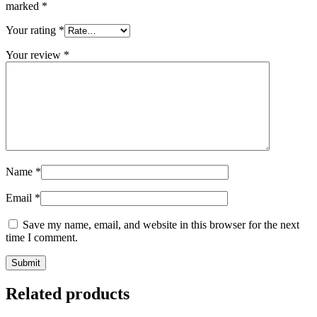
marked
*
Your rating
*
Your review
*
Name
*
Email
*
Save my name, email, and website in this browser for the next
time I comment.
Related products