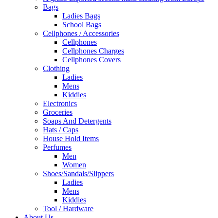
Bags
Ladies Bags
School Bags
Cellphones / Accessories
Cellphones
Cellphones Charges
Cellphones Covers
Clothing
Ladies
Mens
Kiddies
Electronics
Groceries
Soaps And Detergents
Hats / Caps
House Hold Items
Perfumes
Men
Women
Shoes/Sandals/Slippers
Ladies
Mens
Kiddies
Tool / Hardware
About Us