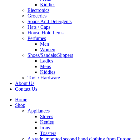
Kiddies
Electronics
Groceries
Soaps And Detergents
Hats / Caps
House Hold Items
Perfumes
Men
Women
Shoes/Sandals/Slippers
Ladies
Mens
Kiddies
Tool / Hardware
About Us
Contact Us
Home
Shop
Appliances
Stoves
Kettles
Irons
Toasters
A grade imported second hand clothing from Europe