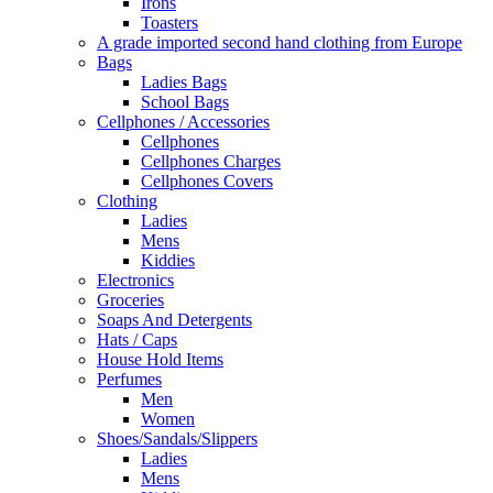
Irons
Toasters
A grade imported second hand clothing from Europe
Bags
Ladies Bags
School Bags
Cellphones / Accessories
Cellphones
Cellphones Charges
Cellphones Covers
Clothing
Ladies
Mens
Kiddies
Electronics
Groceries
Soaps And Detergents
Hats / Caps
House Hold Items
Perfumes
Men
Women
Shoes/Sandals/Slippers
Ladies
Mens