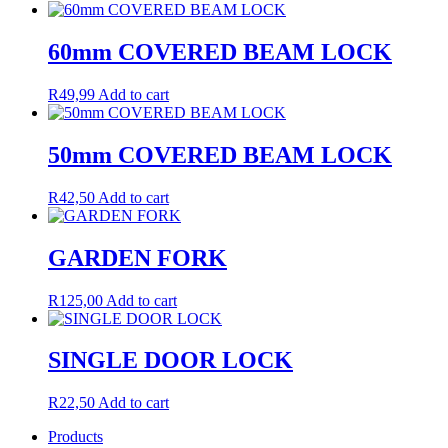
60mm COVERED BEAM LOCK
R
49,99
Add to cart
50mm COVERED BEAM LOCK
R
42,50
Add to cart
GARDEN FORK
R
125,00
Add to cart
SINGLE DOOR LOCK
R
22,50
Add to cart
Products