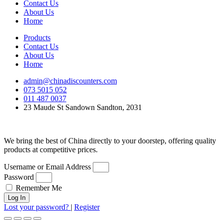
Contact Us
About Us
Home
Products
Contact Us
About Us
Home
admin@chinadiscounters.com
073 5015 052
011 487 0037
23 Maude St Sandown Sandton, 2031
We bring the best of China directly to your doorstep, offering quality
products at competitive prices.
Username or Email Address
Password
Remember Me
Log In
Lost your password?
|
Register