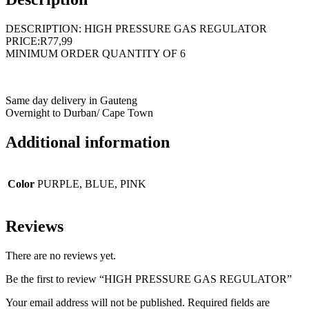
DESCRIPTION: HIGH PRESSURE GAS REGULATOR
PRICE:R77,99
MINIMUM ORDER QUANTITY OF 6
Same day delivery in Gauteng
Overnight to Durban/ Cape Town
Additional information
Color
PURPLE, BLUE, PINK
Reviews
There are no reviews yet.
Be the first to review “HIGH PRESSURE GAS REGULATOR”
Your email address will not be published.
Required fields are