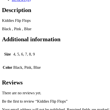
Description
Kiddies Flip Flops
Black , Pink , Blue
Additional information
Size
4, 5, 6, 7, 8, 9
Color
Black, Pink, Blue
Reviews
There are no reviews yet.
Be the first to review “Kiddies Flip Flops”
Your email address will not be published.
Required fields are marked