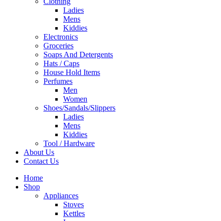
Clothing
Ladies
Mens
Kiddies
Electronics
Groceries
Soaps And Detergents
Hats / Caps
House Hold Items
Perfumes
Men
Women
Shoes/Sandals/Slippers
Ladies
Mens
Kiddies
Tool / Hardware
About Us
Contact Us
Home
Shop
Appliances
Stoves
Kettles