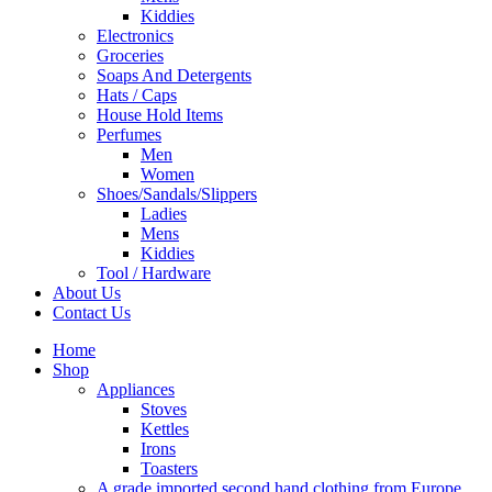
Kiddies
Electronics
Groceries
Soaps And Detergents
Hats / Caps
House Hold Items
Perfumes
Men
Women
Shoes/Sandals/Slippers
Ladies
Mens
Kiddies
Tool / Hardware
About Us
Contact Us
Home
Shop
Appliances
Stoves
Kettles
Irons
Toasters
A grade imported second hand clothing from Europe