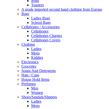
Irons
Toasters
A grade imported second hand clothing from Europe
Bags
Ladies Bags
School Bags
Cellphones / Accessories
Cellphones
Cellphones Charges
Cellphones Covers
Clothing
Ladies
Mens
Kiddies
Electronics
Groceries
Soaps And Detergents
Hats / Caps
House Hold Items
Perfumes
Men
Women
Shoes/Sandals/Slippers
Ladies
Mens