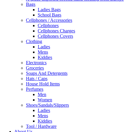
Bags
Ladies Bags
School Bags
Cellphones / Accessories
Cellphones
Cellphones Charges
Cellphones Covers
Clothing
Ladies
Mens
Kiddies
Electronics
Groceries
Soaps And Detergents
Hats / Caps
House Hold Items
Perfumes
Men
Women
Shoes/Sandals/Slippers
Ladies
Mens
Kiddies
Tool / Hardware
About Us