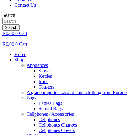
Contact Us
Search
Search
R
0,00
0
Cart
R
0,00
0
Cart
Home
Shop
Appliances
Stoves
Kettles
Irons
Toasters
A grade imported second hand clothing from Europe
Bags
Ladies Bags
School Bags
Cellphones / Accessories
Cellphones
Cellphones Charges
Cellphones Covers