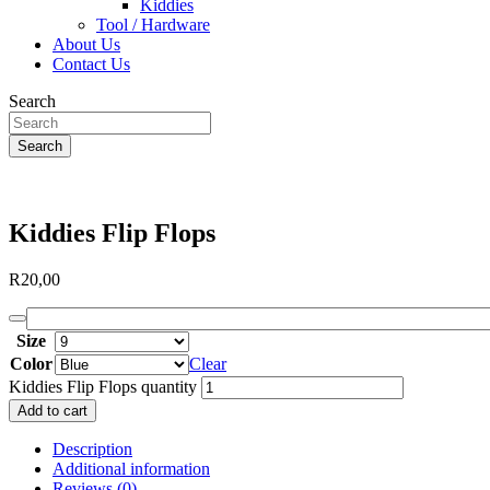
Kiddies
Tool / Hardware
About Us
Contact Us
Search
Search
Kiddies Flip Flops
R
20,00
Size
Color
Clear
Kiddies Flip Flops quantity
Add to cart
Description
Additional information
Reviews (0)