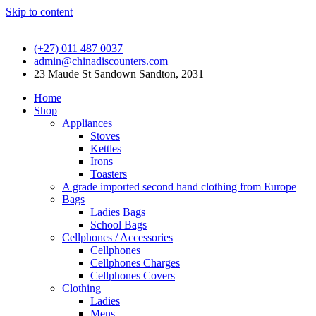
Skip to content
(+27) 011 487 0037
admin@chinadiscounters.com
23 Maude St Sandown Sandton, 2031
Home
Shop
Appliances
Stoves
Kettles
Irons
Toasters
A grade imported second hand clothing from Europe
Bags
Ladies Bags
School Bags
Cellphones / Accessories
Cellphones
Cellphones Charges
Cellphones Covers
Clothing
Ladies
Mens