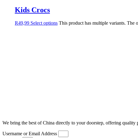
Kids Crocs
R
49,99
Select options
This product has multiple variants. The
We bring the best of China directly to your doorstep, offering quality 
Username or Email Address