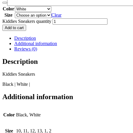
Color
Size
Clear
Kiddies Sneakers quantity
Add to cart
Description
Additional information
Reviews (0)
Description
Kiddies Sneakers
Black | White |
Additional information
Color
Black, White
Size
10, 11, 12, 13, 1, 2