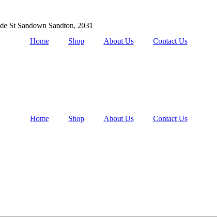
de St Sandown Sandton, 2031
Home
Shop
About Us
Contact Us
Home
Shop
About Us
Contact Us