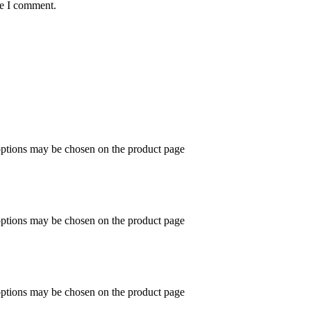
me I comment.
 options may be chosen on the product page
 options may be chosen on the product page
 options may be chosen on the product page