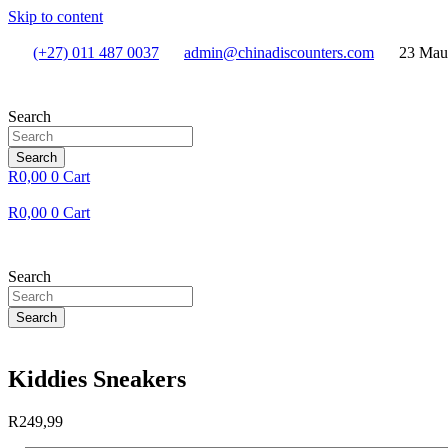
Skip to content
(+27) 011 487 0037
admin@chinadiscounters.com
23 Mau
Search
Search
R
0,00
0
Cart
R
0,00
0
Cart
Search
Search
Kiddies Sneakers
R
249,99