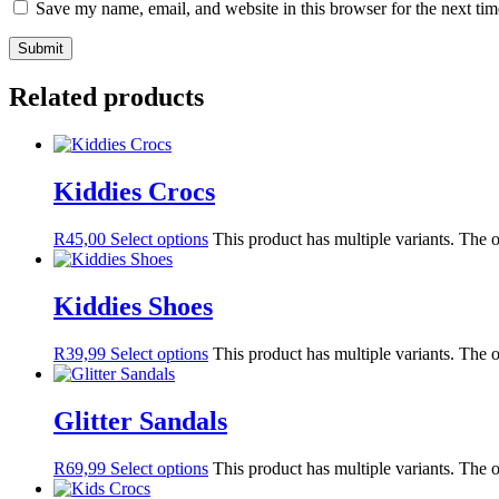
Save my name, email, and website in this browser for the next ti
Related products
Kiddies Crocs
R
45,00
Select options
This product has multiple variants. The
Kiddies Shoes
R
39,99
Select options
This product has multiple variants. The
Glitter Sandals
R
69,99
Select options
This product has multiple variants. The