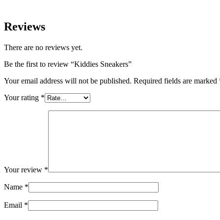
Reviews
There are no reviews yet.
Be the first to review “Kiddies Sneakers”
Your email address will not be published.
Required fields are marked
Your rating
*
Your review
*
Name
*
Email
*