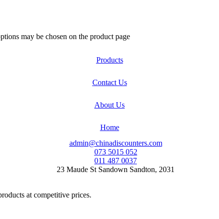
 options may be chosen on the product page
Products
Contact Us
About Us
Home
admin@chinadiscounters.com
073 5015 052
011 487 0037
23 Maude St Sandown Sandton, 2031
products at competitive prices.