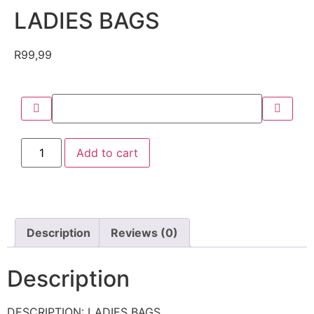
LADIES BAGS
R
99,99
Add to cart
Description
Reviews (0)
Description
DESCRIPTION: LADIES BAGS