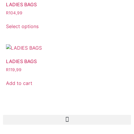
LADIES BAGS
R
104,99
Select options
LADIES BAGS
R
119,99
Add to cart