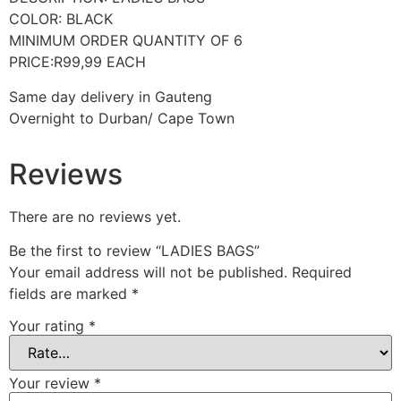
COLOR: BLACK
MINIMUM ORDER QUANTITY OF 6
PRICE:R99,99 EACH
Same day delivery in Gauteng
Overnight to Durban/ Cape Town
Reviews
There are no reviews yet.
Be the first to review “LADIES BAGS”
Your email address will not be published.
Required
fields are marked
*
Your rating
*
Your review
*