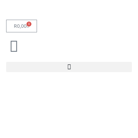
0
R
0,00