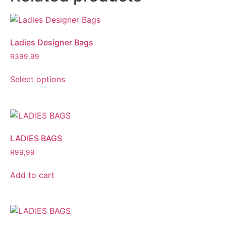
Ladies Designer Bags
R
399,99
Select options
LADIES BAGS
R
99,99
Add to cart