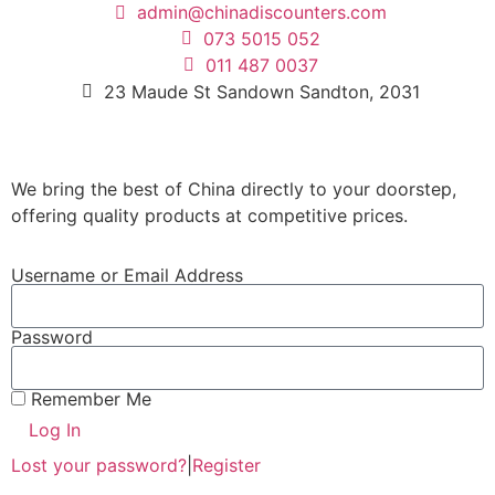
admin@chinadiscounters.com
073 5015 052
011 487 0037
23 Maude St Sandown Sandton, 2031
We bring the best of China directly to your doorstep,
offering quality products at competitive prices.
Username or Email Address
Password
Remember Me
Log In
Lost your password?
|
Register