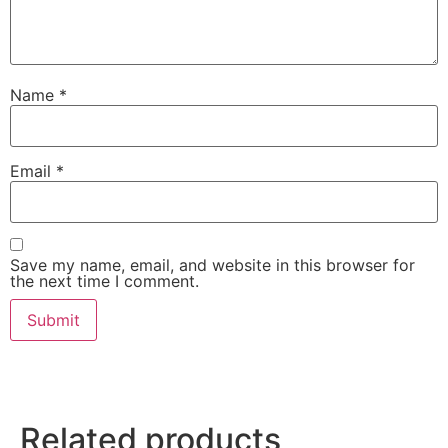
Name
*
Email
*
Save my name, email, and website in this browser for
the next time I comment.
Related products