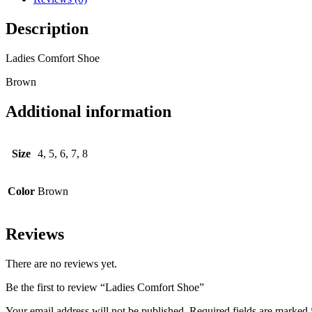
Description
Ladies Comfort Shoe
Brown
Additional information
Size
4, 5, 6, 7, 8
Color
Brown
Reviews
There are no reviews yet.
Be the first to review “Ladies Comfort Shoe”
Your email address will not be published.
Required fields are marked