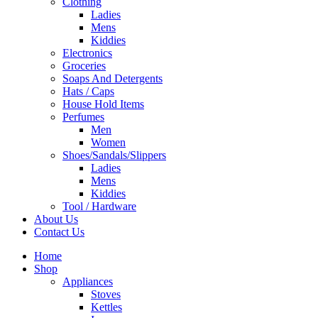
Clothing
Ladies
Mens
Kiddies
Electronics
Groceries
Soaps And Detergents
Hats / Caps
House Hold Items
Perfumes
Men
Women
Shoes/Sandals/Slippers
Ladies
Mens
Kiddies
Tool / Hardware
About Us
Contact Us
Home
Shop
Appliances
Stoves
Kettles