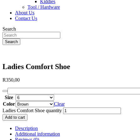
Kiddies
Tool / Hardware
About Us
Contact Us
Search
Search
Ladies Comfort Shoe
R
350,00
Size
Color
Clear
Ladies Comfort Shoe quantity
Add to cart
Description
Additional information
Reviews (0)