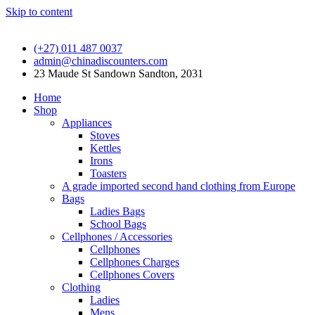
Skip to content
(+27) 011 487 0037
admin@chinadiscounters.com
23 Maude St Sandown Sandton, 2031
Home
Shop
Appliances
Stoves
Kettles
Irons
Toasters
A grade imported second hand clothing from Europe
Bags
Ladies Bags
School Bags
Cellphones / Accessories
Cellphones
Cellphones Charges
Cellphones Covers
Clothing
Ladies
Mens