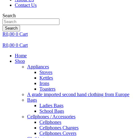
Contact Us
Search
Search
R
0,00
0
Cart
R
0,00
0
Cart
Home
Shop
Appliances
Stoves
Kettles
Irons
Toasters
A grade imported second hand clothing from Europe
Bags
Ladies Bags
School Bags
Cellphones / Accessories
Cellphones
Cellphones Charges
Cellphones Covers