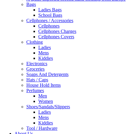
Bags
Ladies Bags
School Bags
Cellphones / Accessories
Cellphones
Cellphones Charges
Cellphones Covers
Clothing
Ladies
Mens
Kiddies
Electronics
Groceries
Soaps And Detergents
Hats / Caps
House Hold Items
Perfumes
Men
Women
Shoes/Sandals/Slippers
Ladies
Mens
Kiddies
Tool / Hardware
About Us