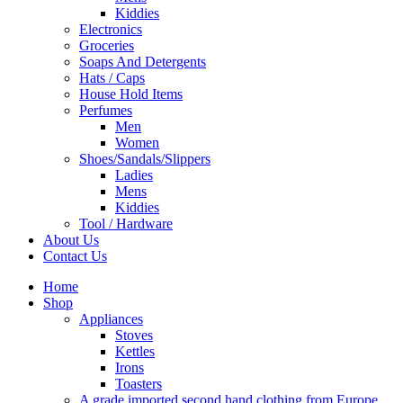
Kiddies
Electronics
Groceries
Soaps And Detergents
Hats / Caps
House Hold Items
Perfumes
Men
Women
Shoes/Sandals/Slippers
Ladies
Mens
Kiddies
Tool / Hardware
About Us
Contact Us
Home
Shop
Appliances
Stoves
Kettles
Irons
Toasters
A grade imported second hand clothing from Europe