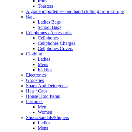
Irons
Toasters
A grade imported second hand clothing from Europe
Bags
Ladies Bags
School Bags
Cellphones / Accessories
Cellphones
Cellphones Charges
Cellphones Covers
Clothing
Ladies
Mens
Kiddies
Electronics
Groceries
Soaps And Detergents
Hats / Caps
House Hold Items
Perfumes
Men
Women
Shoes/Sandals/Slippers
Ladies
Mens