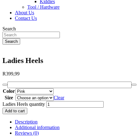
Kiddies
Tool / Hardware
About Us
Contact Us
Search
Search
Ladies Heels
R
399,99
Color
Size
Clear
Ladies Heels quantity
Add to cart
Description
Additional information
Reviews (0)