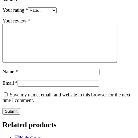
Your rating
*
Your review
*
Name
*
Email
*
Save my name, email, and website in this browser for the next
time I comment.
Related products