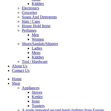
Kiddies
Electronics
Groceries
Soaps And Detergents
Hats / Caps
House Hold Items
Perfumes
Men
Women
Shoes/Sandals/Slippers
Ladies
Mens
Kiddies
Tool / Hardware
About Us
Contact Us
Home
Shop
Appliances
Stoves
Kettles
Irons
Toasters
A grade imported second hand clothing from Europe