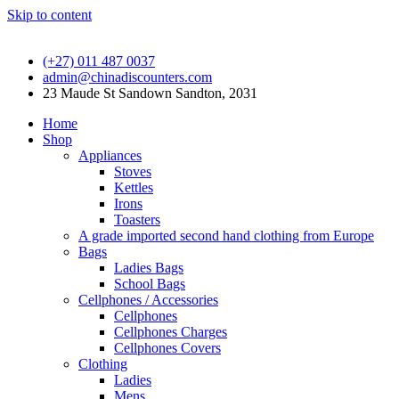
Skip to content
(+27) 011 487 0037
admin@chinadiscounters.com
23 Maude St Sandown Sandton, 2031
Home
Shop
Appliances
Stoves
Kettles
Irons
Toasters
A grade imported second hand clothing from Europe
Bags
Ladies Bags
School Bags
Cellphones / Accessories
Cellphones
Cellphones Charges
Cellphones Covers
Clothing
Ladies
Mens