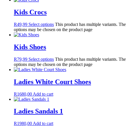
Kids Crocs
R
49,99
Select options
This product has multiple variants. The
options may be chosen on the product page
Kids Shoes
R
79,99
Select options
This product has multiple variants. The
options may be chosen on the product page
Ladies White Court Shoes
R
1680,00
Add to cart
Ladies Sandals 1
R
1980,00
Add to cart