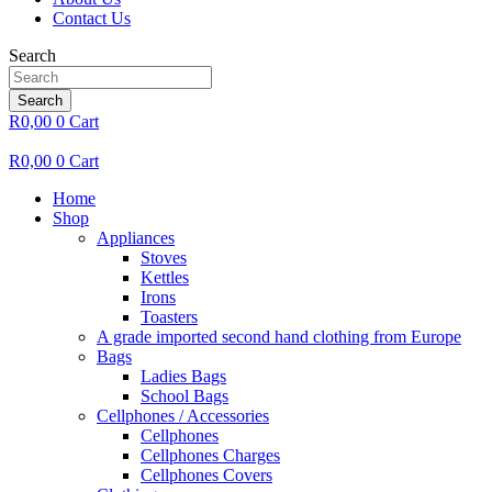
Contact Us
Search
Search
R
0,00
0
Cart
R
0,00
0
Cart
Home
Shop
Appliances
Stoves
Kettles
Irons
Toasters
A grade imported second hand clothing from Europe
Bags
Ladies Bags
School Bags
Cellphones / Accessories
Cellphones
Cellphones Charges
Cellphones Covers