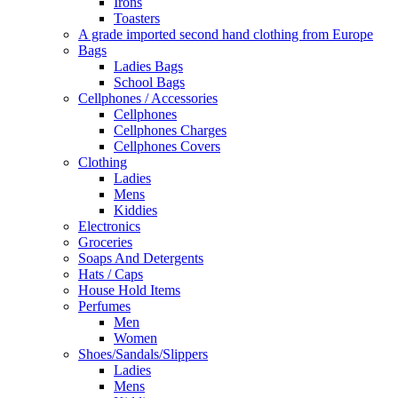
Irons
Toasters
A grade imported second hand clothing from Europe
Bags
Ladies Bags
School Bags
Cellphones / Accessories
Cellphones
Cellphones Charges
Cellphones Covers
Clothing
Ladies
Mens
Kiddies
Electronics
Groceries
Soaps And Detergents
Hats / Caps
House Hold Items
Perfumes
Men
Women
Shoes/Sandals/Slippers
Ladies
Mens