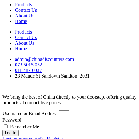
Products
Contact Us
About Us
Home
Products
Contact Us
About Us
Home
admin@chinadiscounters.com
073 5015 052
011 487 0037
23 Maude St Sandown Sandton, 2031
We bring the best of China directly to your doorstep, offering quality
products at competitive prices.
Username or Email Address
Password
Remember Me
Log In
Lost your password?
|
Register