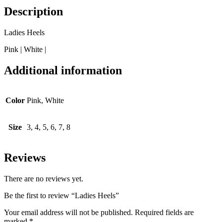
Description
Ladies Heels
Pink | White |
Additional information
Color
Pink, White
Size
3, 4, 5, 6, 7, 8
Reviews
There are no reviews yet.
Be the first to review “Ladies Heels”
Your email address will not be published.
Required fields are
marked
*