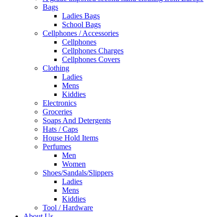
Bags
Ladies Bags
School Bags
Cellphones / Accessories
Cellphones
Cellphones Charges
Cellphones Covers
Clothing
Ladies
Mens
Kiddies
Electronics
Groceries
Soaps And Detergents
Hats / Caps
House Hold Items
Perfumes
Men
Women
Shoes/Sandals/Slippers
Ladies
Mens
Kiddies
Tool / Hardware
About Us