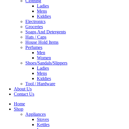
Clothing
Ladies
Mens
Kiddies
Electronics
Groceries
Soaps And Detergents
Hats / Caps
House Hold Items
Perfumes
Men
Women
Shoes/Sandals/Slippers
Ladies
Mens
Kiddies
Tool / Hardware
About Us
Contact Us
Home
Shop
Appliances
Stoves
Kettles