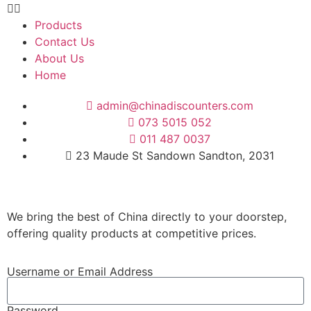
Products
Contact Us
About Us
Home
admin@chinadiscounters.com
073 5015 052
011 487 0037
23 Maude St Sandown Sandton, 2031
We bring the best of China directly to your doorstep,
offering quality products at competitive prices.
Username or Email Address
Password