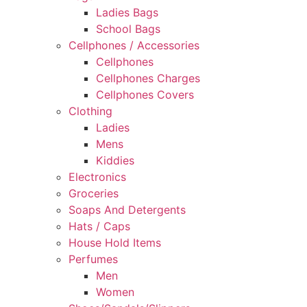
Ladies Bags
School Bags
Cellphones / Accessories
Cellphones
Cellphones Charges
Cellphones Covers
Clothing
Ladies
Mens
Kiddies
Electronics
Groceries
Soaps And Detergents
Hats / Caps
House Hold Items
Perfumes
Men
Women