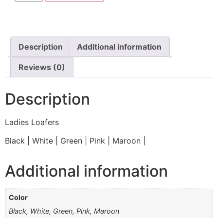
Description
Additional information
Reviews (0)
Description
Ladies Loafers
Black | White | Green | Pink | Maroon |
Additional information
Color
Black, White, Green, Pink, Maroon