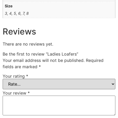
Size
3, 4, 5, 6, 7, 8
Reviews
There are no reviews yet.
Be the first to review “Ladies Loafers”
Your email address will not be published.
Required
fields are marked
*
Your rating
*
Your review
*