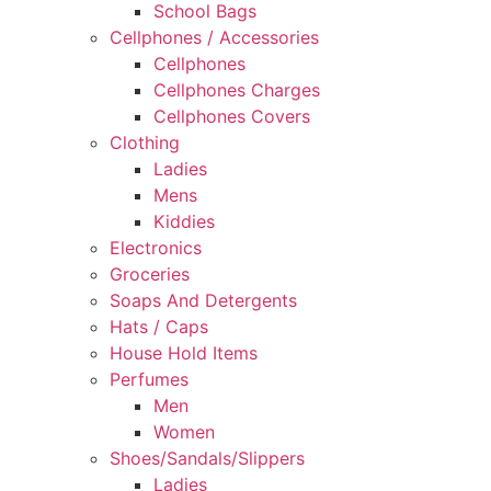
School Bags
Cellphones / Accessories
Cellphones
Cellphones Charges
Cellphones Covers
Clothing
Ladies
Mens
Kiddies
Electronics
Groceries
Soaps And Detergents
Hats / Caps
House Hold Items
Perfumes
Men
Women
Shoes/Sandals/Slippers
Ladies