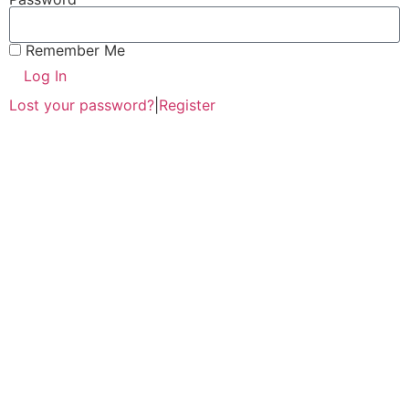
Remember Me
Log In
Lost your password?
|
Register