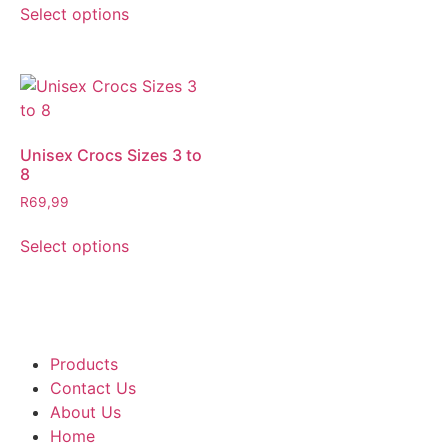
Select options
Unisex Crocs Sizes 3 to
8
R
69,99
Select options
Products
Contact Us
About Us
Home