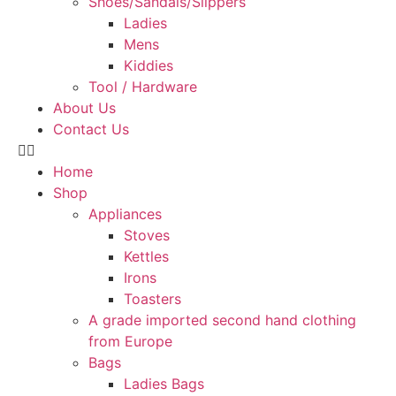
Shoes/Sandals/Slippers
Ladies
Mens
Kiddies
Tool / Hardware
About Us
Contact Us
Home
Shop
Appliances
Stoves
Kettles
Irons
Toasters
A grade imported second hand clothing
from Europe
Bags
Ladies Bags