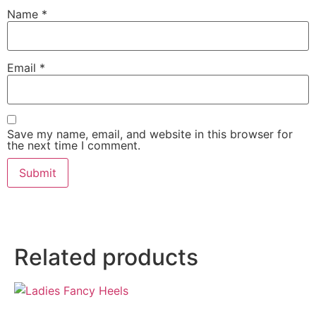
Name
*
Email
*
Save my name, email, and website in this browser for
the next time I comment.
Related products