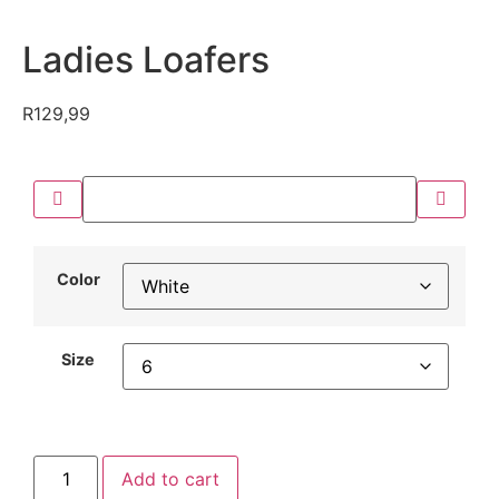
Ladies Loafers
R
129,99
Color
Size
Add to cart