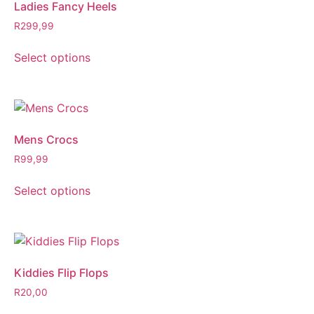
Ladies Fancy Heels
R
299,99
Select options
Mens Crocs
R
99,99
Select options
Kiddies Flip Flops
R
20,00