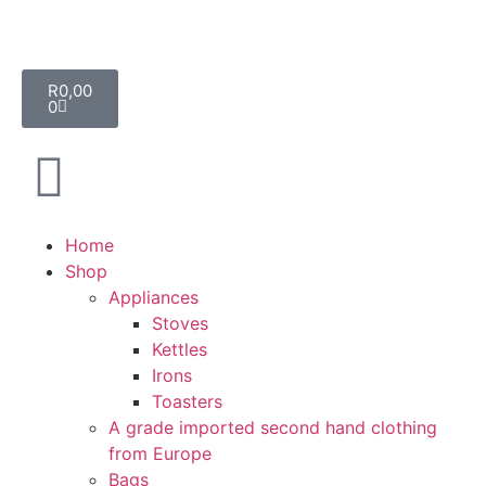
R
0,00
0
Home
Shop
Appliances
Stoves
Kettles
Irons
Toasters
A grade imported second hand clothing
from Europe
Bags