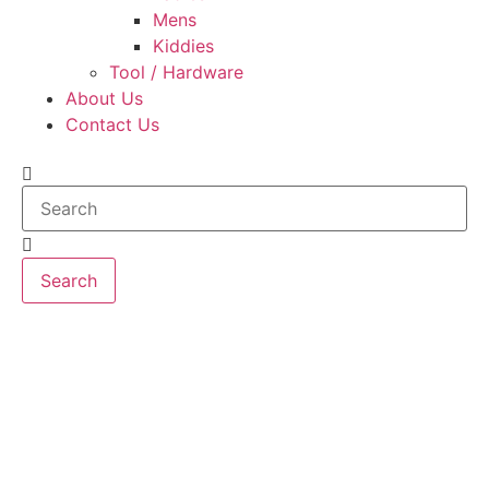
Mens
Kiddies
Tool / Hardware
About Us
Contact Us
Search