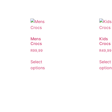
Mens
Kids
Crocs
Crocs
R
99,99
R
49,99
Select
Select
options
option