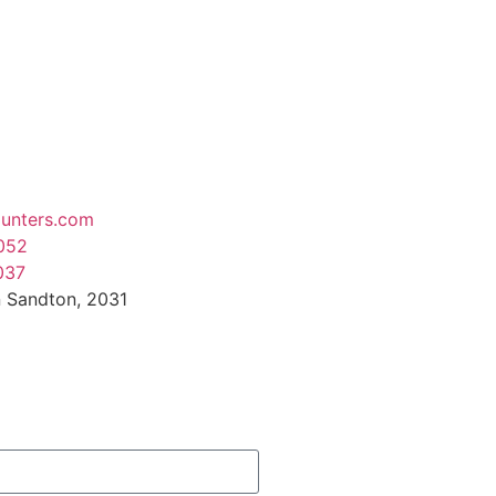
unters.com
052
037
 Sandton, 2031