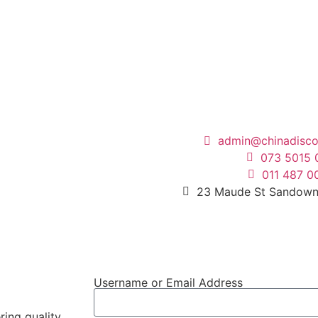
admin@chinadisco
073 5015 
011 487 0
23 Maude St Sandown
Username or Email Address
ring quality