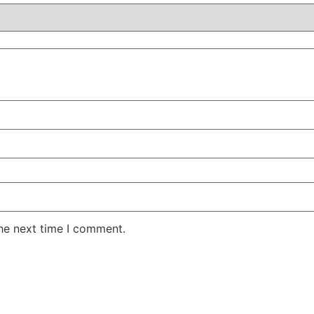
the next time I comment.