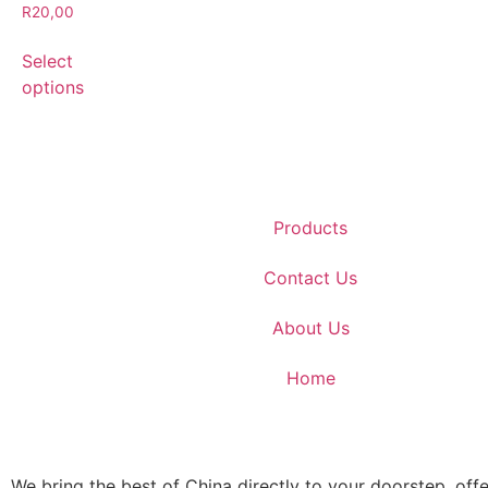
R
20,00
Select
options
Products
Contact Us
About Us
Home
We bring the best of China directly to your doorstep, offe