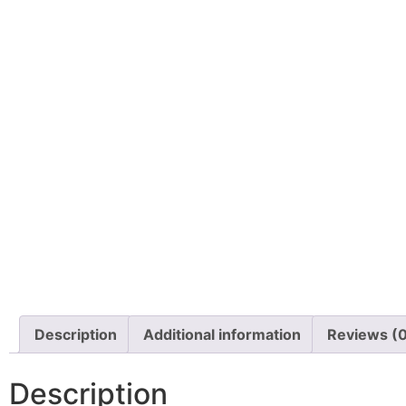
Description
Additional information
Reviews (
Description