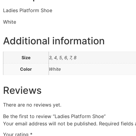
Ladies Platform Shoe
White
Additional information
Size
3, 4, 5, 6, 7, 8
Color
White
Reviews
There are no reviews yet.
Be the first to review “Ladies Platform Shoe”
Your email address will not be published.
Required fields
Your rating
*