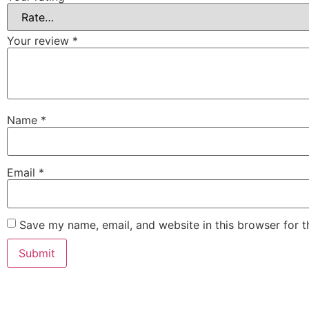
Your review
*
Name
*
Email
*
Save my name, email, and website in this browser for 