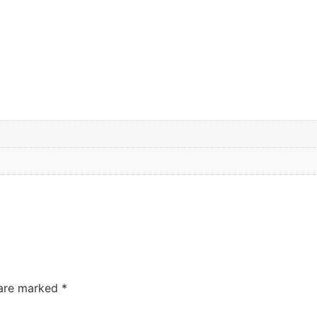
 are marked
*