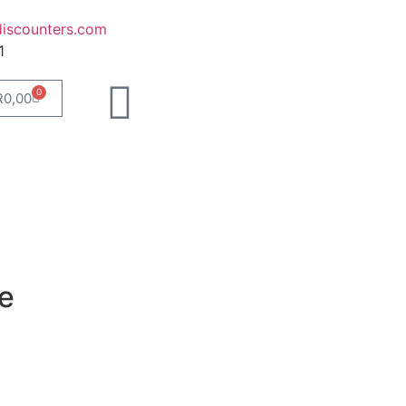
iscounters.com
1
0
R
0,00
e