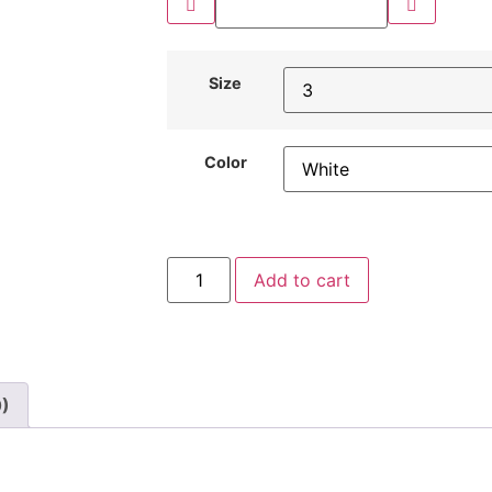
Size
Color
Add to cart
0)