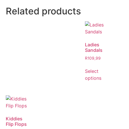
Related products
Ladies
Sandals
R
109,99
Select
options
Kiddies
Flip Flops