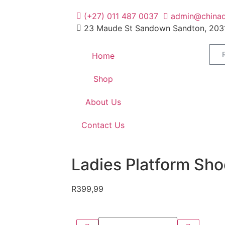
(+27) 011 487 0037
admin@chinad
23 Maude St Sandown Sandton, 203
Home
Shop
About Us
Contact Us
Ladies Platform Sho
R
399,99