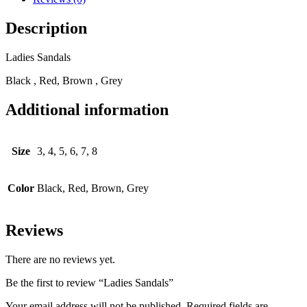
Description
Ladies Sandals
Black , Red, Brown , Grey
Additional information
Size
3, 4, 5, 6, 7, 8
Color
Black, Red, Brown, Grey
Reviews
There are no reviews yet.
Be the first to review “Ladies Sandals”
Your email address will not be published.
Required fields are