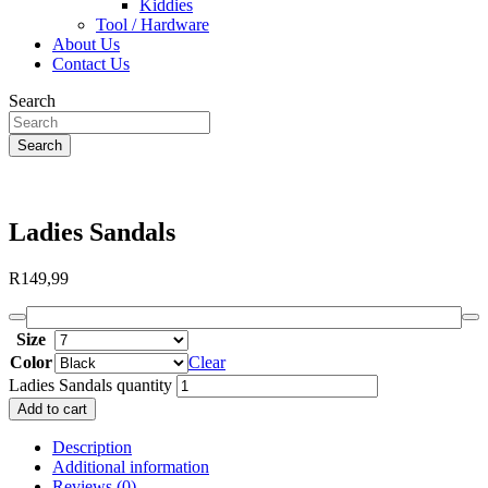
Kiddies
Tool / Hardware
About Us
Contact Us
Search
Search
Ladies Sandals
R
149,99
Size
Color
Clear
Ladies Sandals quantity
Add to cart
Description
Additional information
Reviews (0)