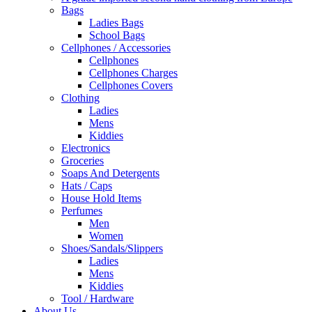
Bags
Ladies Bags
School Bags
Cellphones / Accessories
Cellphones
Cellphones Charges
Cellphones Covers
Clothing
Ladies
Mens
Kiddies
Electronics
Groceries
Soaps And Detergents
Hats / Caps
House Hold Items
Perfumes
Men
Women
Shoes/Sandals/Slippers
Ladies
Mens
Kiddies
Tool / Hardware
About Us