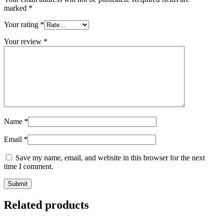
marked
*
Your rating
*
Your review
*
Name
*
Email
*
Save my name, email, and website in this browser for the next
time I comment.
Related products