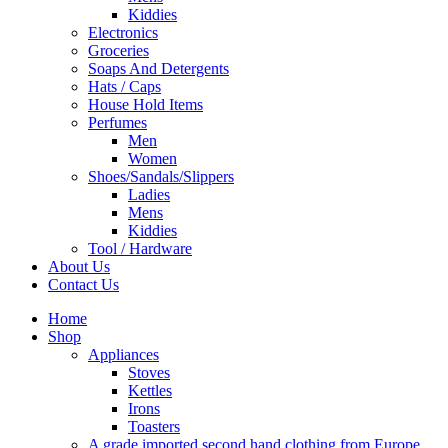
Kiddies
Electronics
Groceries
Soaps And Detergents
Hats / Caps
House Hold Items
Perfumes
Men
Women
Shoes/Sandals/Slippers
Ladies
Mens
Kiddies
Tool / Hardware
About Us
Contact Us
Home
Shop
Appliances
Stoves
Kettles
Irons
Toasters
A grade imported second hand clothing from Europe