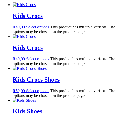
Kids Crocs
R
49,99
Select options
This product has multiple variants. The
options may be chosen on the product page
Kids Crocs
R
49,99
Select options
This product has multiple variants. The
options may be chosen on the product page
Kids Crocs Shoes
R
59,99
Select options
This product has multiple variants. The
options may be chosen on the product page
Kids Shoes