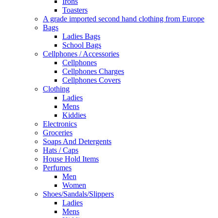
Irons
Toasters
A grade imported second hand clothing from Europe
Bags
Ladies Bags
School Bags
Cellphones / Accessories
Cellphones
Cellphones Charges
Cellphones Covers
Clothing
Ladies
Mens
Kiddies
Electronics
Groceries
Soaps And Detergents
Hats / Caps
House Hold Items
Perfumes
Men
Women
Shoes/Sandals/Slippers
Ladies
Mens