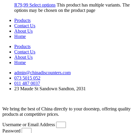
R
79,99
Select options
This product has multiple variants. The
options may be chosen on the product page
Products
Contact Us
About Us
Home
Products
Contact Us
About Us
Home
admin@chinadiscounters.com
073 5015 052
011 487 0037
23 Maude St Sandown Sandton, 2031
We bring the best of China directly to your doorstep, offering quality
products at competitive prices.
Username or Email Address
Password