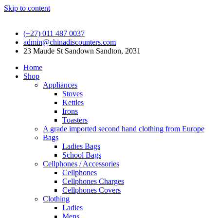
Skip to content
(+27) 011 487 0037
admin@chinadiscounters.com
23 Maude St Sandown Sandton, 2031
Home
Shop
Appliances
Stoves
Kettles
Irons
Toasters
A grade imported second hand clothing from Europe
Bags
Ladies Bags
School Bags
Cellphones / Accessories
Cellphones
Cellphones Charges
Cellphones Covers
Clothing
Ladies
Mens