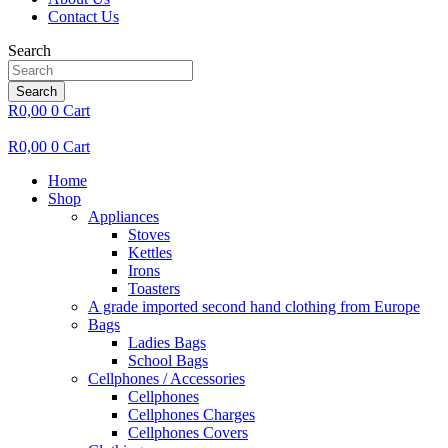
Contact Us
Search
Search
R
0,00
0
Cart
R
0,00
0
Cart
Home
Shop
Appliances
Stoves
Kettles
Irons
Toasters
A grade imported second hand clothing from Europe
Bags
Ladies Bags
School Bags
Cellphones / Accessories
Cellphones
Cellphones Charges
Cellphones Covers