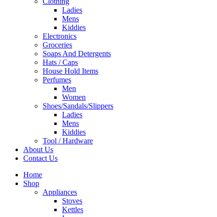
Clothing
Ladies
Mens
Kiddies
Electronics
Groceries
Soaps And Detergents
Hats / Caps
House Hold Items
Perfumes
Men
Women
Shoes/Sandals/Slippers
Ladies
Mens
Kiddies
Tool / Hardware
About Us
Contact Us
Home
Shop
Appliances
Stoves
Kettles