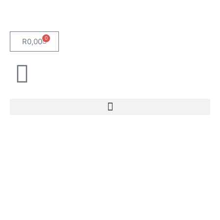
0
R
0,00