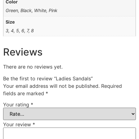
Color
Green, Black, White, Pink
Size
3, 4, 5, 6, 7, 8
Reviews
There are no reviews yet.
Be the first to review “Ladies Sandals”
Your email address will not be published.
Required
fields are marked
*
Your rating
*
Your review
*