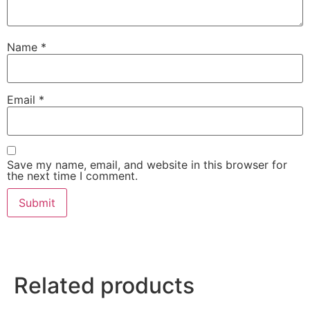
Name
*
Email
*
Save my name, email, and website in this browser for
the next time I comment.
Related products