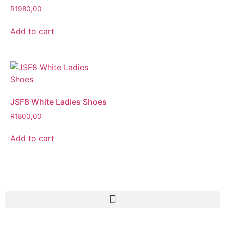
R
1980,00
Add to cart
JSF8 White Ladies Shoes
R
1800,00
Add to cart