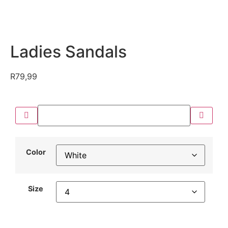
Ladies Sandals
R
79,99
Color
Size