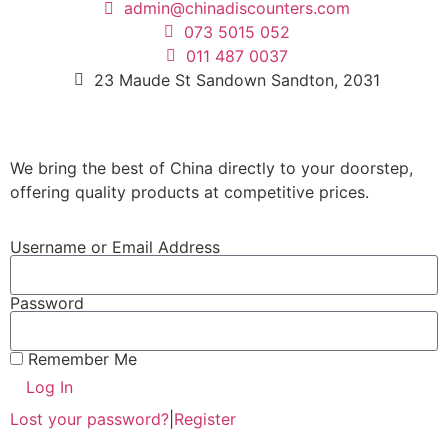
admin@chinadiscounters.com
073 5015 052
011 487 0037
23 Maude St Sandown Sandton, 2031
We bring the best of China directly to your doorstep,
offering quality products at competitive prices.
Username or Email Address
Password
Remember Me
Log In
Lost your password?
|
Register