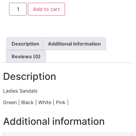
Add to cart
Description
Additional information
Reviews (0)
Description
Ladies Sandals
Green | Black | White | Pink |
Additional information