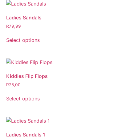
Ladies Sandals
R
79,99
Select options
Kiddies Flip Flops
R
25,00
Select options
Ladies Sandals 1