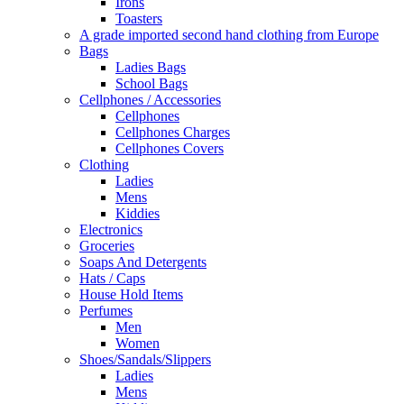
Irons
Toasters
A grade imported second hand clothing from Europe
Bags
Ladies Bags
School Bags
Cellphones / Accessories
Cellphones
Cellphones Charges
Cellphones Covers
Clothing
Ladies
Mens
Kiddies
Electronics
Groceries
Soaps And Detergents
Hats / Caps
House Hold Items
Perfumes
Men
Women
Shoes/Sandals/Slippers
Ladies
Mens