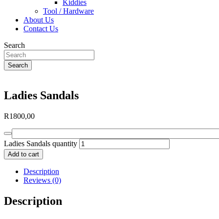
Kiddies
Tool / Hardware
About Us
Contact Us
Search
Search
Ladies Sandals
R
1800,00
Ladies Sandals quantity
Add to cart
Description
Reviews (0)
Description