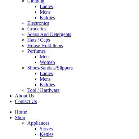
Clothing
Ladies
Mens
Kiddies
Electronics
Groceries
Soaps And Detergents
Hats / Caps
House Hold Items
Perfumes
Men
Women
Shoes/Sandals/Slippers
Ladies
Mens
Kiddies
Tool / Hardware
About Us
Contact Us
Home
Shop
Appliances
Stoves
Kettles