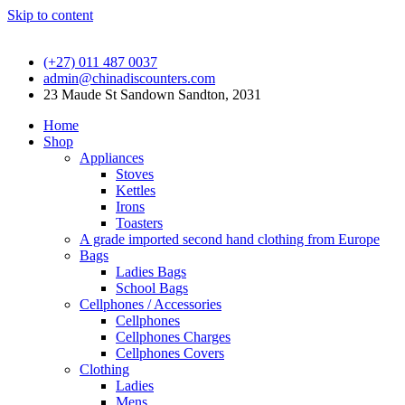
Skip to content
(+27) 011 487 0037
admin@chinadiscounters.com
23 Maude St Sandown Sandton, 2031
Home
Shop
Appliances
Stoves
Kettles
Irons
Toasters
A grade imported second hand clothing from Europe
Bags
Ladies Bags
School Bags
Cellphones / Accessories
Cellphones
Cellphones Charges
Cellphones Covers
Clothing
Ladies
Mens