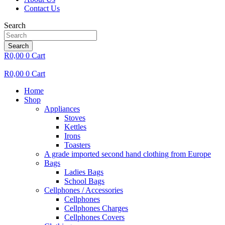
Contact Us
Search
Search
R
0,00
0
Cart
R
0,00
0
Cart
Home
Shop
Appliances
Stoves
Kettles
Irons
Toasters
A grade imported second hand clothing from Europe
Bags
Ladies Bags
School Bags
Cellphones / Accessories
Cellphones
Cellphones Charges
Cellphones Covers