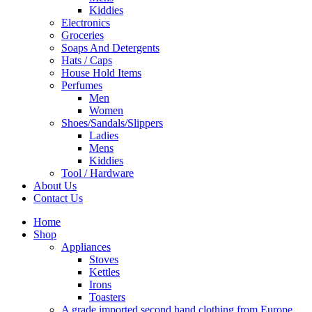
Kiddies
Electronics
Groceries
Soaps And Detergents
Hats / Caps
House Hold Items
Perfumes
Men
Women
Shoes/Sandals/Slippers
Ladies
Mens
Kiddies
Tool / Hardware
About Us
Contact Us
Home
Shop
Appliances
Stoves
Kettles
Irons
Toasters
A grade imported second hand clothing from Europe