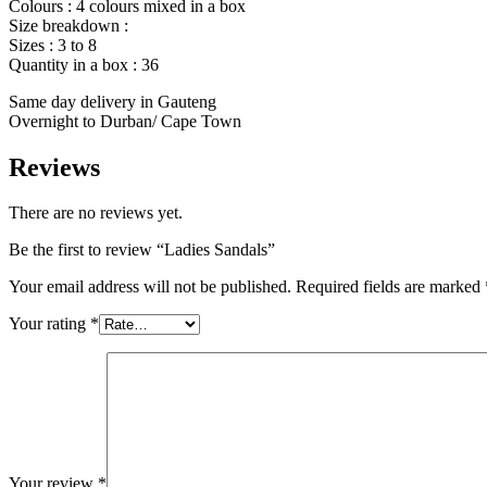
Colours : 4 colours mixed in a box
Size breakdown :
Sizes : 3 to 8
Quantity in a box : 36
Same day delivery in Gauteng
Overnight to Durban/ Cape Town
Reviews
There are no reviews yet.
Be the first to review “Ladies Sandals”
Your email address will not be published.
Required fields are marked
Your rating
*
Your review
*