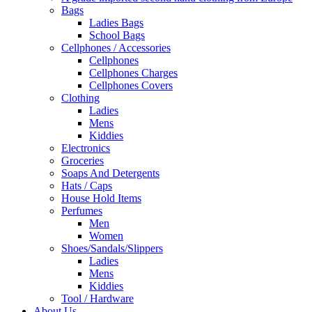
Bags
Ladies Bags
School Bags
Cellphones / Accessories
Cellphones
Cellphones Charges
Cellphones Covers
Clothing
Ladies
Mens
Kiddies
Electronics
Groceries
Soaps And Detergents
Hats / Caps
House Hold Items
Perfumes
Men
Women
Shoes/Sandals/Slippers
Ladies
Mens
Kiddies
Tool / Hardware
About Us