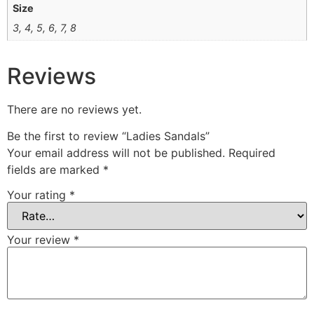
Size
3, 4, 5, 6, 7, 8
Reviews
There are no reviews yet.
Be the first to review “Ladies Sandals”
Your email address will not be published.
Required
fields are marked
*
Your rating
*
Your review
*