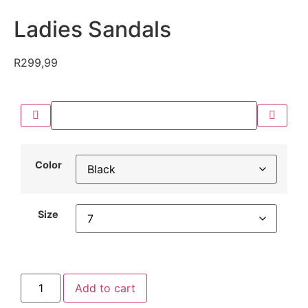
Ladies Sandals
R
299,99
Color
Size
Add to cart