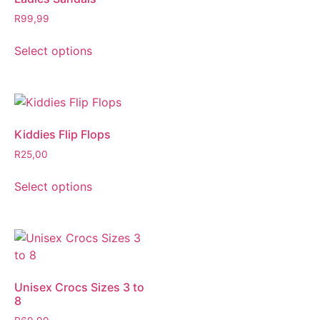
R
99,99
Select options
Kiddies Flip Flops
R
25,00
Select options
Unisex Crocs Sizes 3 to
8