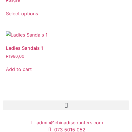
R
69,99
Select options
Ladies Sandals 1
R
1980,00
Add to cart
admin@chinadiscounters.com
073 5015 052