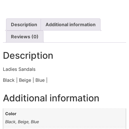
Description
Additional information
Reviews (0)
Description
Ladies Sandals
Black | Beige | Blue |
Additional information
Color
Black, Beige, Blue