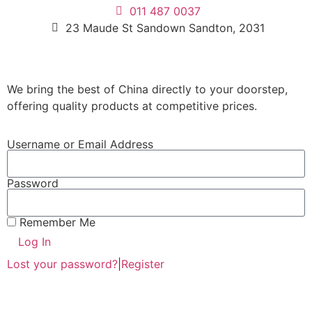
011 487 0037
23 Maude St Sandown Sandton, 2031
We bring the best of China directly to your doorstep,
offering quality products at competitive prices.
Username or Email Address
Password
Remember Me
Log In
Lost your password?
|
Register