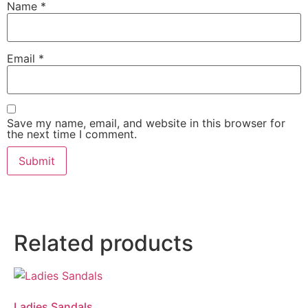
Name
*
Email
*
Save my name, email, and website in this browser for
the next time I comment.
Related products
Ladies Sandals