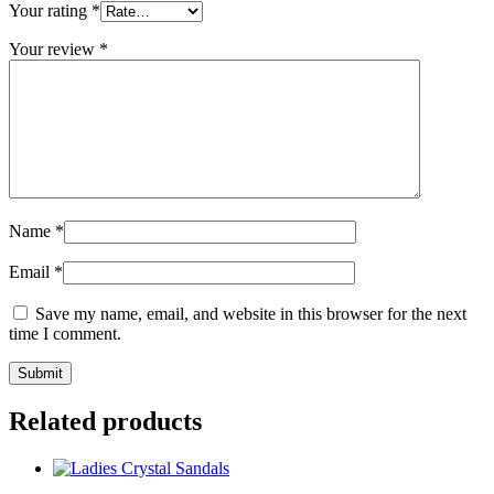
Your rating
*
Your review
*
Name
*
Email
*
Save my name, email, and website in this browser for the next
time I comment.
Related products