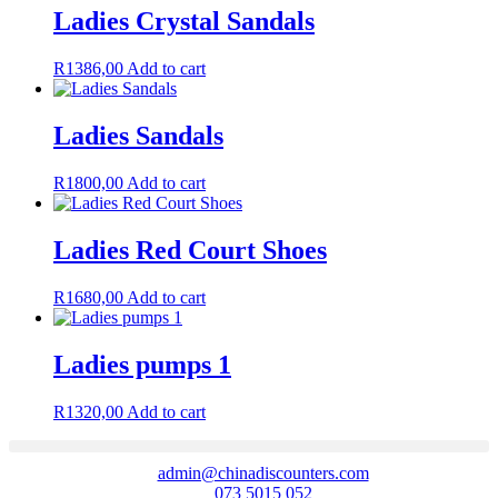
Ladies Crystal Sandals
R
1386,00
Add to cart
Ladies Sandals
R
1800,00
Add to cart
Ladies Red Court Shoes
R
1680,00
Add to cart
Ladies pumps 1
R
1320,00
Add to cart
admin@chinadiscounters.com
073 5015 052