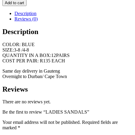
Add to cart
Description
Reviews (0)
Description
COLOR: BLUE
SIZE:3-8 /4-8
QUANTITY IN A BOX:12PAIRS
COST PER PAIR: R135 EACH
Same day delivery in Gauteng
Overnight to Durban/ Cape Town
Reviews
There are no reviews yet.
Be the first to review “LADIES SANDALS”
Your email address will not be published.
Required fields are
marked
*