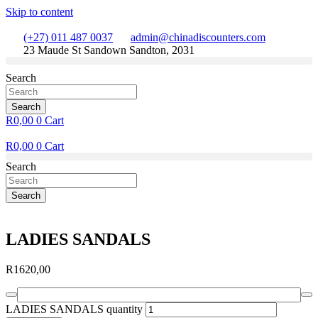
Skip to content
(+27) 011 487 0037
admin@chinadiscounters.com
23 Maude St Sandown Sandton, 2031
Search
Search
R
0,00
0
Cart
R
0,00
0
Cart
Search
Search
LADIES SANDALS
R
1620,00
LADIES SANDALS quantity