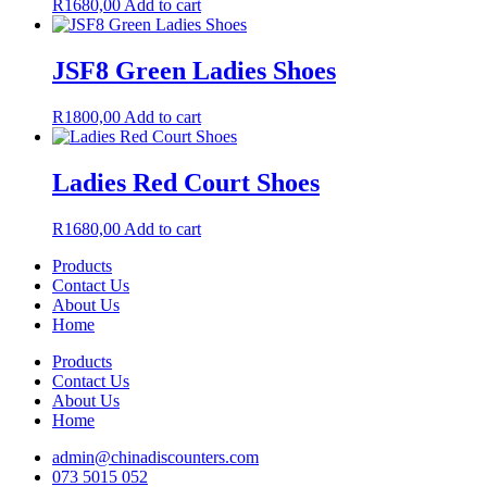
R
1680,00
Add to cart
JSF8 Green Ladies Shoes
R
1800,00
Add to cart
Ladies Red Court Shoes
R
1680,00
Add to cart
Products
Contact Us
About Us
Home
Products
Contact Us
About Us
Home
admin@chinadiscounters.com
073 5015 052