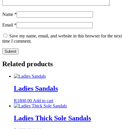
Name
*
Email
*
Save my name, email, and website in this browser for the next
time I comment.
Related products
Ladies Sandals
R
1800,00
Add to cart
Ladies Thick Sole Sandals