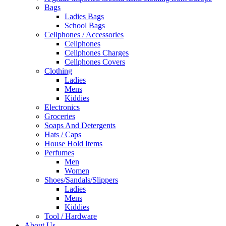
Bags
Ladies Bags
School Bags
Cellphones / Accessories
Cellphones
Cellphones Charges
Cellphones Covers
Clothing
Ladies
Mens
Kiddies
Electronics
Groceries
Soaps And Detergents
Hats / Caps
House Hold Items
Perfumes
Men
Women
Shoes/Sandals/Slippers
Ladies
Mens
Kiddies
Tool / Hardware
About Us