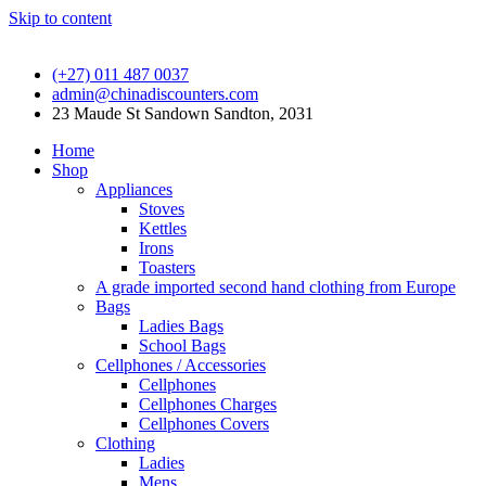
Skip to content
(+27) 011 487 0037
admin@chinadiscounters.com
23 Maude St Sandown Sandton, 2031
Home
Shop
Appliances
Stoves
Kettles
Irons
Toasters
A grade imported second hand clothing from Europe
Bags
Ladies Bags
School Bags
Cellphones / Accessories
Cellphones
Cellphones Charges
Cellphones Covers
Clothing
Ladies
Mens