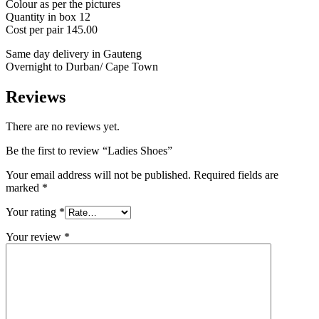
Colour as per the pictures
Quantity in box 12
Cost per pair 145.00
Same day delivery in Gauteng
Overnight to Durban/ Cape Town
Reviews
There are no reviews yet.
Be the first to review “Ladies Shoes”
Your email address will not be published.
Required fields are
marked
*
Your rating
*
Your review
*