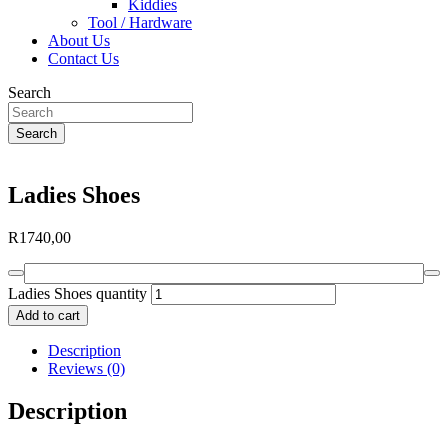
Kiddies
Tool / Hardware
About Us
Contact Us
Search
Search
Ladies Shoes
R
1740,00
Ladies Shoes quantity
Add to cart
Description
Reviews (0)
Description