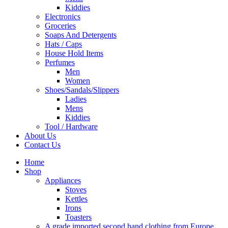
Kiddies
Electronics
Groceries
Soaps And Detergents
Hats / Caps
House Hold Items
Perfumes
Men
Women
Shoes/Sandals/Slippers
Ladies
Mens
Kiddies
Tool / Hardware
About Us
Contact Us
Home
Shop
Appliances
Stoves
Kettles
Irons
Toasters
A grade imported second hand clothing from Europe