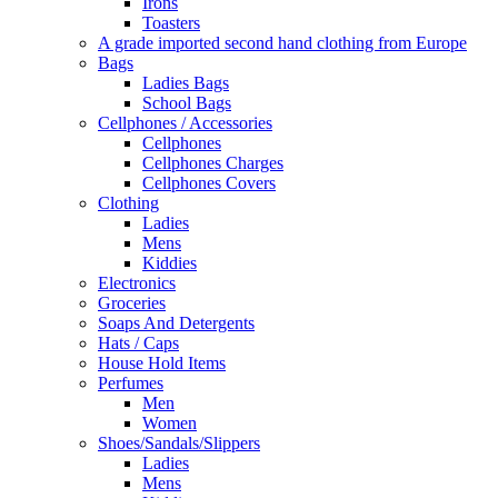
Irons
Toasters
A grade imported second hand clothing from Europe
Bags
Ladies Bags
School Bags
Cellphones / Accessories
Cellphones
Cellphones Charges
Cellphones Covers
Clothing
Ladies
Mens
Kiddies
Electronics
Groceries
Soaps And Detergents
Hats / Caps
House Hold Items
Perfumes
Men
Women
Shoes/Sandals/Slippers
Ladies
Mens