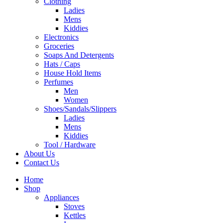
Clothing
Ladies
Mens
Kiddies
Electronics
Groceries
Soaps And Detergents
Hats / Caps
House Hold Items
Perfumes
Men
Women
Shoes/Sandals/Slippers
Ladies
Mens
Kiddies
Tool / Hardware
About Us
Contact Us
Home
Shop
Appliances
Stoves
Kettles