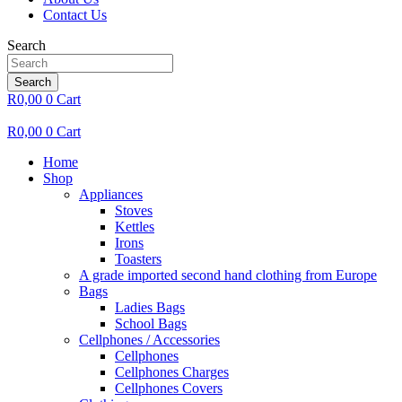
Contact Us
Search
Search
R
0,00
0
Cart
R
0,00
0
Cart
Home
Shop
Appliances
Stoves
Kettles
Irons
Toasters
A grade imported second hand clothing from Europe
Bags
Ladies Bags
School Bags
Cellphones / Accessories
Cellphones
Cellphones Charges
Cellphones Covers