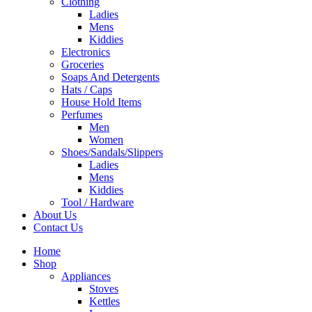
Clothing
Ladies
Mens
Kiddies
Electronics
Groceries
Soaps And Detergents
Hats / Caps
House Hold Items
Perfumes
Men
Women
Shoes/Sandals/Slippers
Ladies
Mens
Kiddies
Tool / Hardware
About Us
Contact Us
Home
Shop
Appliances
Stoves
Kettles