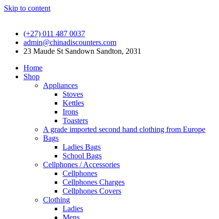
Skip to content
(+27) 011 487 0037
admin@chinadiscounters.com
23 Maude St Sandown Sandton, 2031
Home
Shop
Appliances
Stoves
Kettles
Irons
Toasters
A grade imported second hand clothing from Europe
Bags
Ladies Bags
School Bags
Cellphones / Accessories
Cellphones
Cellphones Charges
Cellphones Covers
Clothing
Ladies
Mens