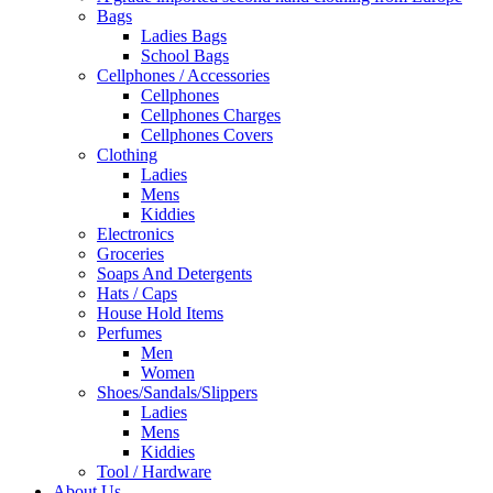
Bags
Ladies Bags
School Bags
Cellphones / Accessories
Cellphones
Cellphones Charges
Cellphones Covers
Clothing
Ladies
Mens
Kiddies
Electronics
Groceries
Soaps And Detergents
Hats / Caps
House Hold Items
Perfumes
Men
Women
Shoes/Sandals/Slippers
Ladies
Mens
Kiddies
Tool / Hardware
About Us