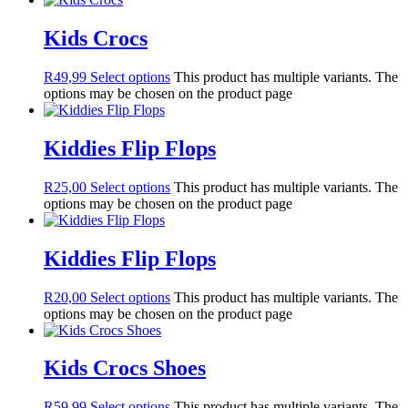
Kids Crocs
R
49,99
Select options
This product has multiple variants. The
options may be chosen on the product page
Kiddies Flip Flops
R
25,00
Select options
This product has multiple variants. The
options may be chosen on the product page
Kiddies Flip Flops
R
20,00
Select options
This product has multiple variants. The
options may be chosen on the product page
Kids Crocs Shoes
R
59,99
Select options
This product has multiple variants. The