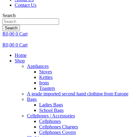
Contact Us
Search
Search
R
0,00
0
Cart
R
0,00
0
Cart
Home
Shop
Appliances
Stoves
Kettles
Irons
Toasters
A grade imported second hand clothing from Europe
Bags
Ladies Bags
School Bags
Cellphones / Accessories
Cellphones
Cellphones Charges
Cellphones Covers