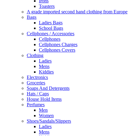
Irons
Toasters
A grade imported second hand clothing from Europe
Bags
Ladies Bags
School Bags
Cellphones / Accessories
Cellphones
Cellphones Charges
Cellphones Covers
Clothing
Ladies
Mens
Kiddies
Electronics
Groceries
Soaps And Detergents
Hats / Caps
House Hold Items
Perfumes
Men
Women
Shoes/Sandals/Slippers
Ladies
Mens