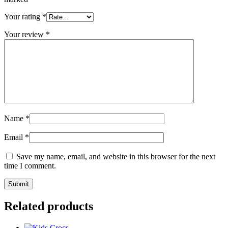
Your rating
*
Your review
*
Name
*
Email
*
Save my name, email, and website in this browser for the next
time I comment.
Related products