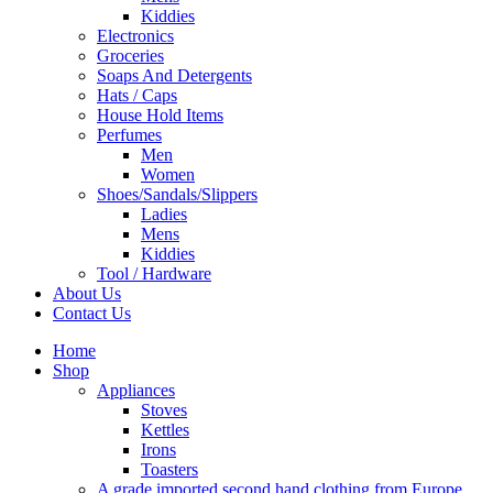
Kiddies
Electronics
Groceries
Soaps And Detergents
Hats / Caps
House Hold Items
Perfumes
Men
Women
Shoes/Sandals/Slippers
Ladies
Mens
Kiddies
Tool / Hardware
About Us
Contact Us
Home
Shop
Appliances
Stoves
Kettles
Irons
Toasters
A grade imported second hand clothing from Europe