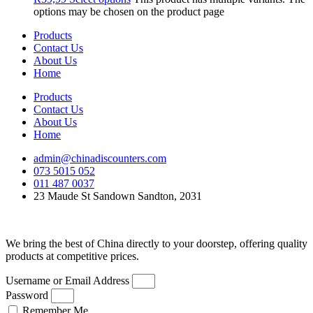
options may be chosen on the product page
Products
Contact Us
About Us
Home
Products
Contact Us
About Us
Home
admin@chinadiscounters.com
073 5015 052
011 487 0037
23 Maude St Sandown Sandton, 2031
We bring the best of China directly to your doorstep, offering quality
products at competitive prices.
Username or Email Address
Password
Remember Me