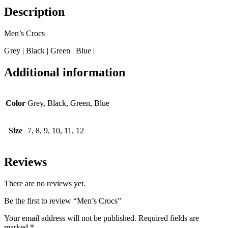
Description
Men’s Crocs
Grey | Black | Green | Blue |
Additional information
Color
Grey, Black, Green, Blue
Size
7, 8, 9, 10, 11, 12
Reviews
There are no reviews yet.
Be the first to review “Men’s Crocs”
Your email address will not be published.
Required fields are
marked
*