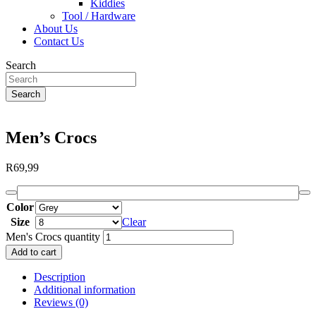
Kiddies
Tool / Hardware
About Us
Contact Us
Search
Search
Men’s Crocs
R
69,99
Color
Size
Clear
Men's Crocs quantity
Add to cart
Description
Additional information
Reviews (0)