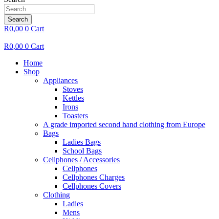
Search
R
0,00
0
Cart
R
0,00
0
Cart
Home
Shop
Appliances
Stoves
Kettles
Irons
Toasters
A grade imported second hand clothing from Europe
Bags
Ladies Bags
School Bags
Cellphones / Accessories
Cellphones
Cellphones Charges
Cellphones Covers
Clothing
Ladies
Mens