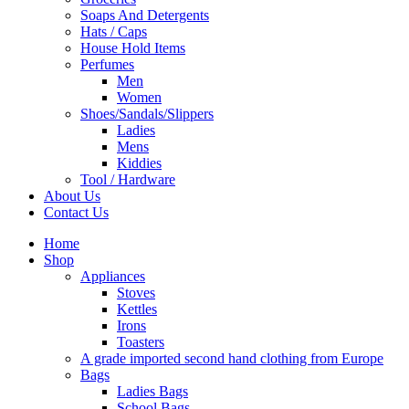
Soaps And Detergents
Hats / Caps
House Hold Items
Perfumes
Men
Women
Shoes/Sandals/Slippers
Ladies
Mens
Kiddies
Tool / Hardware
About Us
Contact Us
Home
Shop
Appliances
Stoves
Kettles
Irons
Toasters
A grade imported second hand clothing from Europe
Bags
Ladies Bags
School Bags