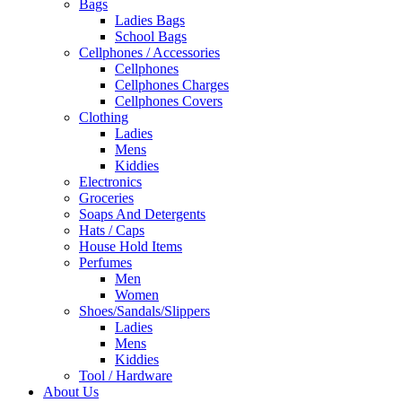
Bags
Ladies Bags
School Bags
Cellphones / Accessories
Cellphones
Cellphones Charges
Cellphones Covers
Clothing
Ladies
Mens
Kiddies
Electronics
Groceries
Soaps And Detergents
Hats / Caps
House Hold Items
Perfumes
Men
Women
Shoes/Sandals/Slippers
Ladies
Mens
Kiddies
Tool / Hardware
About Us