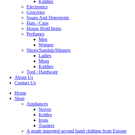
Kiddies
Electronics
Groceries
Soaps And Detergents
Hats / Caps
House Hold Items
Perfumes
Men
Women
Shoes/Sandals/Slippers
Ladies
Mens
Kiddies
Tool / Hardware
About Us
Contact Us
Home
Shop
Appliances
Stoves
Kettles
Irons
Toasters
A grade imported second hand clothing from Europe