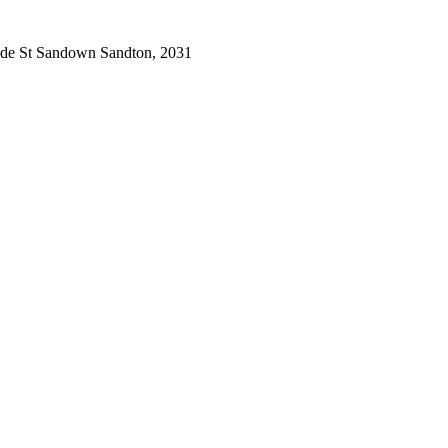
de St Sandown Sandton, 2031