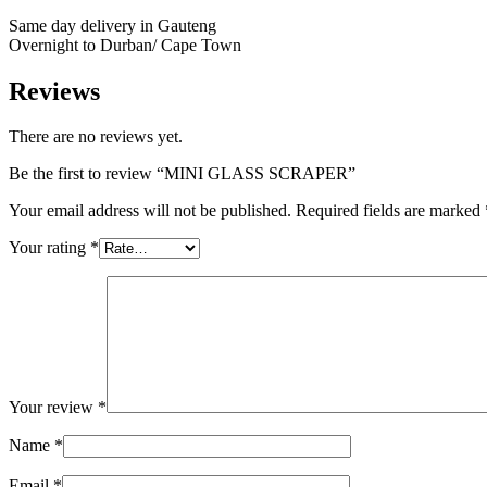
Same day delivery in Gauteng
Overnight to Durban/ Cape Town
Reviews
There are no reviews yet.
Be the first to review “MINI GLASS SCRAPER”
Your email address will not be published.
Required fields are marked
Your rating
*
Your review
*
Name
*
Email
*