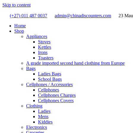
Skip to content
(+27) 011 487 0037
admin@chinadiscounters.com
23 Mau
Home
Shop
Appliances
Stoves
Kettles
Irons
Toasters
A grade imported second hand clothing from Europe
Bags
Ladies Bags
School Bags
Cellphones / Accessories
Cellphones
Cellphones Charges
Cellphones Covers
Clothing
Ladies
Mens
Kiddies
Electronics
Groceries