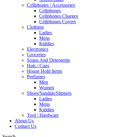
Cellphones / Accessories
Cellphones
Cellphones Charges
Cellphones Covers
Clothing
Ladies
Mens
Kiddies
Electronics
Groceries
Soaps And Detergents
Hats / Caps
House Hold Items
Perfumes
Men
Women
Shoes/Sandals/Slippers
Ladies
Mens
Kiddies
Tool / Hardware
About Us
Contact Us
Search