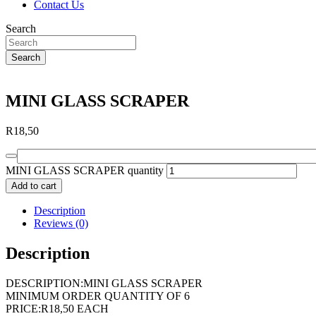
Contact Us
Search
Search
MINI GLASS SCRAPER
R
18,50
MINI GLASS SCRAPER quantity
Add to cart
Description
Reviews (0)
Description
DESCRIPTION:MINI GLASS SCRAPER
MINIMUM ORDER QUANTITY OF 6
PRICE:R18,50 EACH