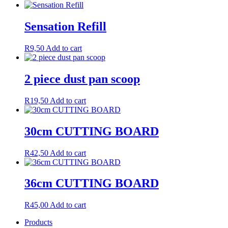
Sensation Refill
R
9,50
Add to cart
2 piece dust pan scoop
R
19,50
Add to cart
30cm CUTTING BOARD
R
42,50
Add to cart
36cm CUTTING BOARD
R
45,00
Add to cart
Products