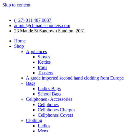
Skip to content
(+27) 011 487 0037
admin@chinadiscounters.com
23 Maude St Sandown Sandton, 2031
Home
Shop
Appliances
Stoves
Kettles
Irons
Toasters
A grade imported second hand clothing from Europe
Bags
Ladies Bags
School Bags
Cellphones / Accessories
Cellphones
Cellphones Charges
Cellphones Covers
Clothing
Ladies
Mens