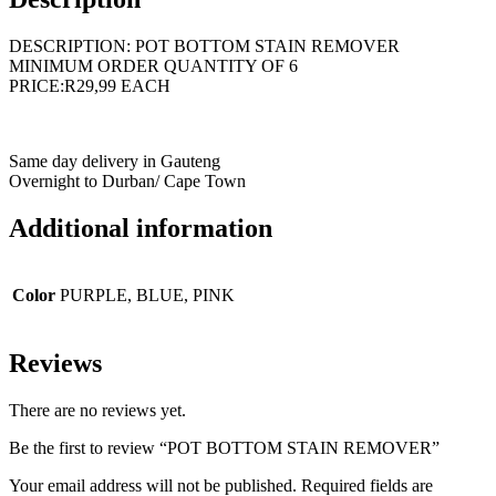
DESCRIPTION: POT BOTTOM STAIN REMOVER
MINIMUM ORDER QUANTITY OF 6
PRICE:R29,99 EACH
Same day delivery in Gauteng
Overnight to Durban/ Cape Town
Additional information
Color
PURPLE, BLUE, PINK
Reviews
There are no reviews yet.
Be the first to review “POT BOTTOM STAIN REMOVER”
Your email address will not be published.
Required fields are