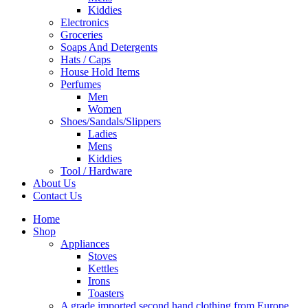
Kiddies
Electronics
Groceries
Soaps And Detergents
Hats / Caps
House Hold Items
Perfumes
Men
Women
Shoes/Sandals/Slippers
Ladies
Mens
Kiddies
Tool / Hardware
About Us
Contact Us
Home
Shop
Appliances
Stoves
Kettles
Irons
Toasters
A grade imported second hand clothing from Europe