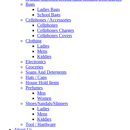
Bags
Ladies Bags
School Bags
Cellphones / Accessories
Cellphones
Cellphones Charges
Cellphones Covers
Clothing
Ladies
Mens
Kiddies
Electronics
Groceries
Soaps And Detergents
Hats / Caps
House Hold Items
Perfumes
Men
Women
Shoes/Sandals/Slippers
Ladies
Mens
Kiddies
Tool / Hardware
About Us