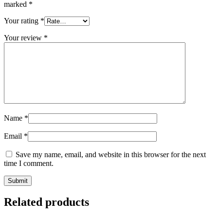
marked
*
Your rating
*
Your review
*
Name
*
Email
*
Save my name, email, and website in this browser for the next
time I comment.
Related products