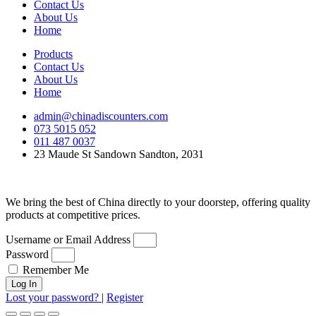
Contact Us
About Us
Home
Products
Contact Us
About Us
Home
admin@chinadiscounters.com
073 5015 052
011 487 0037
23 Maude St Sandown Sandton, 2031
We bring the best of China directly to your doorstep, offering quality
products at competitive prices.
Username or Email Address
Password
Remember Me
Log In
Lost your password?
|
Register