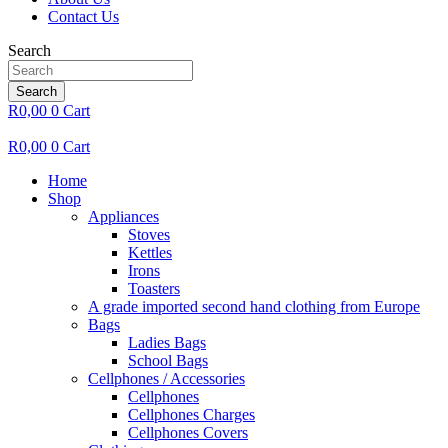
Contact Us
Search
Search
R
0,00
0
Cart
R
0,00
0
Cart
Home
Shop
Appliances
Stoves
Kettles
Irons
Toasters
A grade imported second hand clothing from Europe
Bags
Ladies Bags
School Bags
Cellphones / Accessories
Cellphones
Cellphones Charges
Cellphones Covers