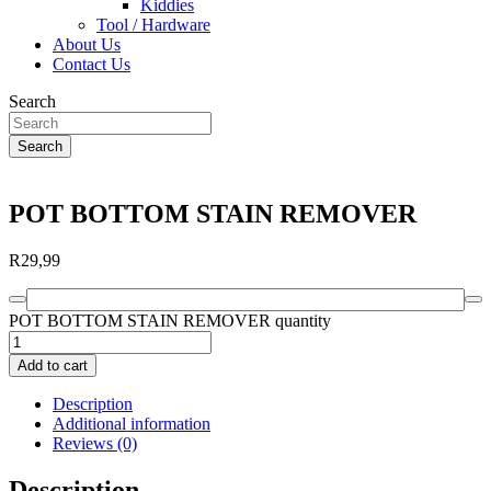
Kiddies
Tool / Hardware
About Us
Contact Us
Search
Search
POT BOTTOM STAIN REMOVER
R
29,99
POT BOTTOM STAIN REMOVER quantity
Add to cart
Description
Additional information
Reviews (0)
Description