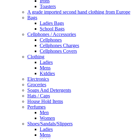
Irons
Toasters
A grade imported second hand clothing from Europe
Bags
Ladies Bags
School Bags
Cellphones / Accessories
Cellphones
Cellphones Charges
Cellphones Covers
Clothing
Ladies
Mens
Kiddies
Electronics
Groceries
Soaps And Detergents
Hats / Caps
House Hold Items
Perfumes
Men
Women
Shoes/Sandals/Slippers
Ladies
Mens