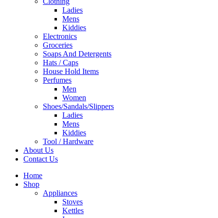
Clothing
Ladies
Mens
Kiddies
Electronics
Groceries
Soaps And Detergents
Hats / Caps
House Hold Items
Perfumes
Men
Women
Shoes/Sandals/Slippers
Ladies
Mens
Kiddies
Tool / Hardware
About Us
Contact Us
Home
Shop
Appliances
Stoves
Kettles