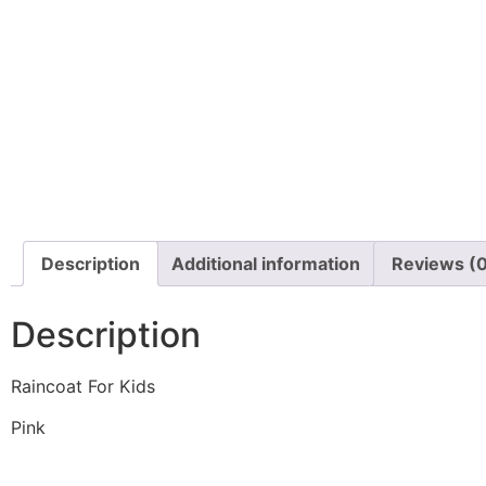
Description
Additional information
Reviews (
Description
Raincoat For Kids
Pink