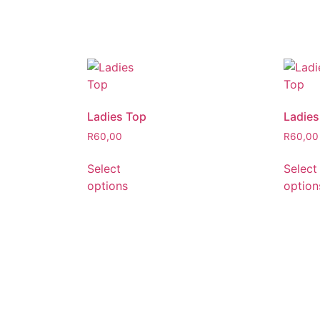
Ladies Top
Ladies
R
60,00
R
60,00
Select
Select
options
option