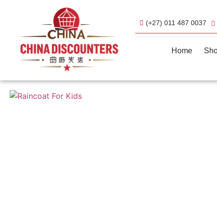
(+27) 011 487 0037
Home
Sh