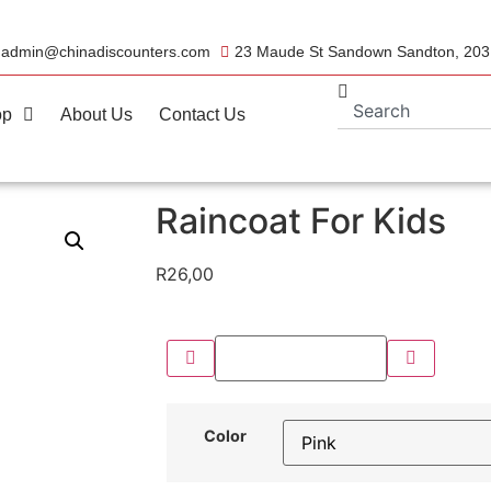
admin@chinadiscounters.com
23 Maude St Sandown Sandton, 20
op
About Us
Contact Us
Raincoat For Kids
R
26,00
Color