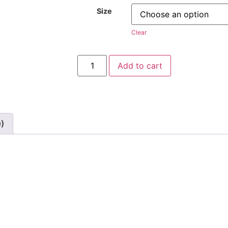
Size
Clear
Add to cart
0)