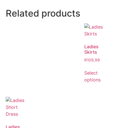
Related products
Ladies
Skirts
R
109,99
Select
options
Ladies