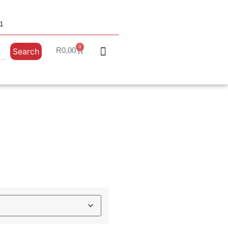
31
0
R
0,00
Search