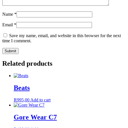
Name
*
Email
*
Save my name, email, and website in this browser for the next
time I comment.
Related products
Beats
R
995,00
Add to cart
Gore Wear C7