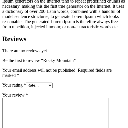
Ipsum generators on the Internet tend to repeat predefined chunks as
necessary, making this the first true generator on the Internet. It uses
a dictionary of over 200 Latin words, combined with a handful of
model sentence structures, to generate Lorem Ipsum which looks
reasonable. The generated Lorem Ipsum is therefore always free
from repetition, injected humour, or non-characteristic words etc.
Reviews
There are no reviews yet.
Be the first to review “Rocky Mountain”
Your email address will not be published.
Required fields are
marked
*
Your rating
*
Your review
*