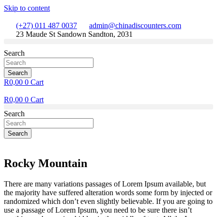
Skip to content
(+27) 011 487 0037
admin@chinadiscounters.com
23 Maude St Sandown Sandton, 2031
Search
Search
R
0,00
0
Cart
R
0,00
0
Cart
Search
Search
Rocky Mountain
There are many variations passages of Lorem Ipsum available, but
the majority have suffered alteration words some form by injected or
randomized which don’t even slightly believable. If you are going to
use a passage of Lorem Ipsum, you need to be sure there isn’t