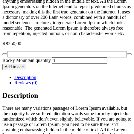
anything embarrassing hidden in the middle of text. All the Lorem
Ipsum generators on the Internet tend to repeat predefined chunks as
necessary, making this the first true generator on the Internet. It uses
a dictionary of over 200 Latin words, combined with a handful of
model sentence structures, to generate Lorem Ipsum which looks
reasonable. The generated Lorem Ipsum is therefore always free
from repetition, injected humour, or non-characteristic words etc.
R
8250,00
Rocky Mountain quantity
Add to cart
Description
Reviews (0)
Description
There are many variations passages of Lorem Ipsum available, but
the majority have suffered alteration words some form by injectedor
randomized which don’t even slightly believable. If you are going to
use a passage of Lorem Ipsum, you need to be sure there isn’t
anything embarrassing hidden in the middle of text. All the Lorem