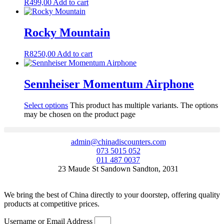
R
499,00
Add to cart
Rocky Mountain
R
8250,00
Add to cart
Sennheiser Momentum Airphone
Select options
This product has multiple variants. The options
may be chosen on the product page
admin@chinadiscounters.com
073 5015 052
011 487 0037
23 Maude St Sandown Sandton, 2031
We bring the best of China directly to your doorstep, offering quality
products at competitive prices.
Username or Email Address