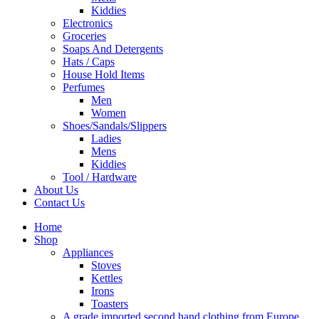
Kiddies
Electronics
Groceries
Soaps And Detergents
Hats / Caps
House Hold Items
Perfumes
Men
Women
Shoes/Sandals/Slippers
Ladies
Mens
Kiddies
Tool / Hardware
About Us
Contact Us
Home
Shop
Appliances
Stoves
Kettles
Irons
Toasters
A grade imported second hand clothing from Europe