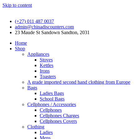
Skip to content
(+27) 011 487 0037
admin@chinadiscounters.com
23 Maude St Sandown Sandton, 2031
Home
Shop
Appliances
Stoves
Kettles
Irons
Toasters
A grade imported second hand clothing from Europe
Bags
Ladies Bags
School Bags
Cellphones / Accessories
Cellphones
Cellphones Charges
Cellphones Covers
Clothing
Ladies
Mens