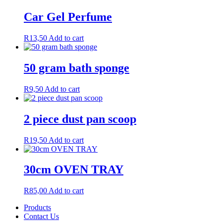
Car Gel Perfume
R
13,50
Add to cart
50 gram bath sponge
R
9,50
Add to cart
2 piece dust pan scoop
R
19,50
Add to cart
30cm OVEN TRAY
R
85,00
Add to cart
Products
Contact Us