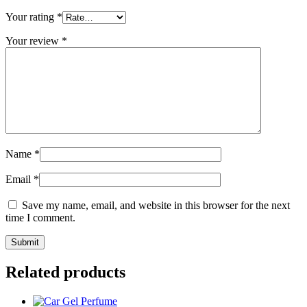
Your rating
*
Your review
*
Name
*
Email
*
Save my name, email, and website in this browser for the next
time I comment.
Related products