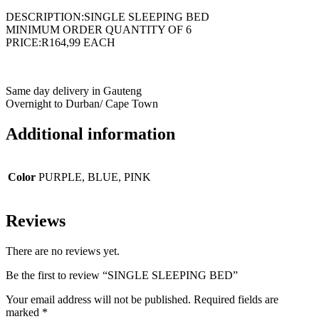
DESCRIPTION:SINGLE SLEEPING BED
MINIMUM ORDER QUANTITY OF 6
PRICE:R164,99 EACH
Same day delivery in Gauteng
Overnight to Durban/ Cape Town
Additional information
Color
PURPLE, BLUE, PINK
Reviews
There are no reviews yet.
Be the first to review “SINGLE SLEEPING BED”
Your email address will not be published.
Required fields are
marked
*