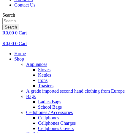
Contact Us
Search
Search
R
0,00
0
Cart
R
0,00
0
Cart
Home
Shop
Appliances
Stoves
Kettles
Irons
Toasters
A grade imported second hand clothing from Europe
Bags
Ladies Bags
School Bags
Cellphones / Accessories
Cellphones
Cellphones Charges
Cellphones Covers