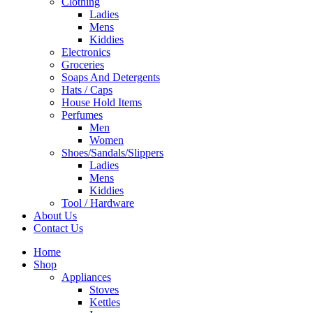
Clothing
Ladies
Mens
Kiddies
Electronics
Groceries
Soaps And Detergents
Hats / Caps
House Hold Items
Perfumes
Men
Women
Shoes/Sandals/Slippers
Ladies
Mens
Kiddies
Tool / Hardware
About Us
Contact Us
Home
Shop
Appliances
Stoves
Kettles