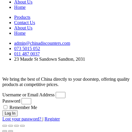
About Us
Home
Products
Contact Us
About Us
Home
admin@chinadiscounters.com
073 5015 052
011 487 0037
23 Maude St Sandown Sandton, 2031
We bring the best of China directly to your doorstep, offering quality
products at competitive prices.
Username or Email Address
Password
Remember Me
Log In
Lost your password?
|
Register