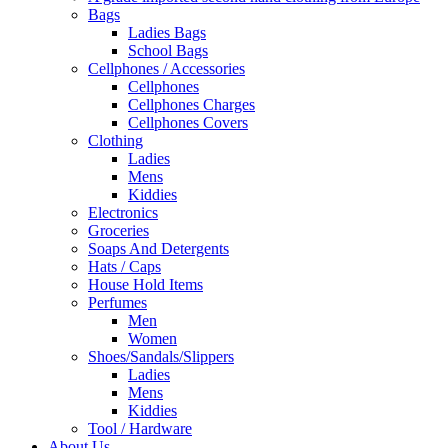
Bags
Ladies Bags
School Bags
Cellphones / Accessories
Cellphones
Cellphones Charges
Cellphones Covers
Clothing
Ladies
Mens
Kiddies
Electronics
Groceries
Soaps And Detergents
Hats / Caps
House Hold Items
Perfumes
Men
Women
Shoes/Sandals/Slippers
Ladies
Mens
Kiddies
Tool / Hardware
About Us