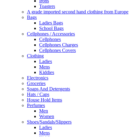
Irons
Toasters
A grade imported second hand clothing from Europe
Bags
Ladies Bags
School Bags
Cellphones / Accessories
Cellphones
Cellphones Charges
Cellphones Covers
Clothing
Ladies
Mens
Kiddies
Electronics
Groceries
Soaps And Detergents
Hats / Caps
House Hold Items
Perfumes
Men
Women
Shoes/Sandals/Slippers
Ladies
Mens