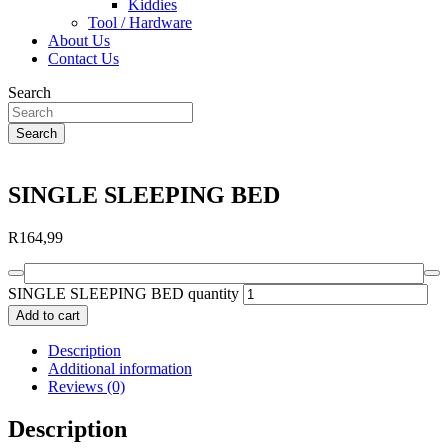
Kiddies
Tool / Hardware
About Us
Contact Us
Search
Search
SINGLE SLEEPING BED
R
164,99
SINGLE SLEEPING BED quantity
Add to cart
Description
Additional information
Reviews (0)
Description