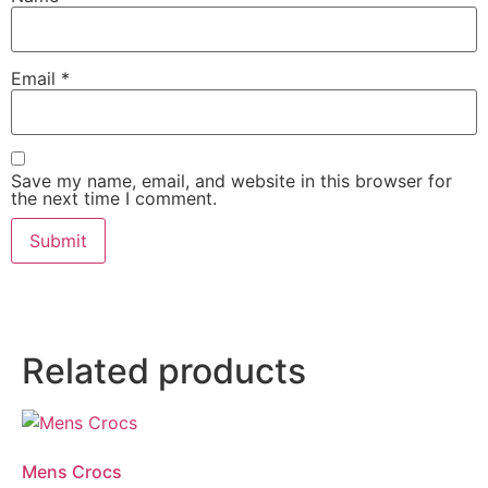
Email
*
Save my name, email, and website in this browser for
the next time I comment.
Related products
Mens Crocs