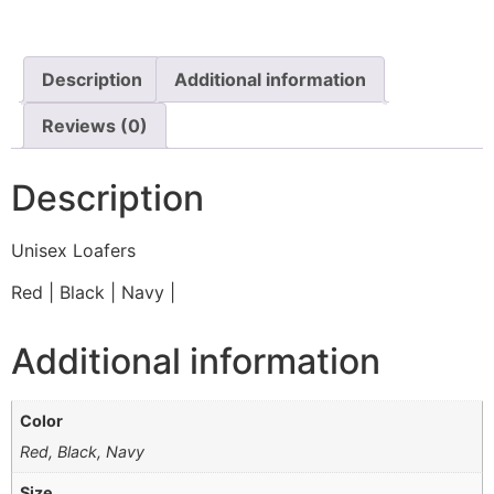
Description
Additional information
Reviews (0)
Description
Unisex Loafers
Red | Black | Navy |
Additional information
Color
Red, Black, Navy
Size