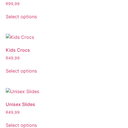
R
99,99
Select options
Kids Crocs
R
49,99
Select options
Unisex Slides
R
49,99
Select options