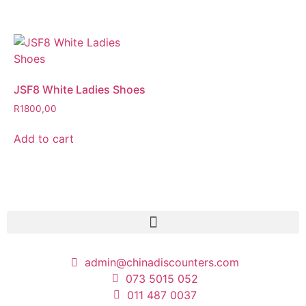
JSF8 White Ladies Shoes
R
1800,00
Add to cart
admin@chinadiscounters.com
073 5015 052
011 487 0037