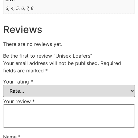
3, 4, 5, 6, 7, 8
Reviews
There are no reviews yet.
Be the first to review “Unisex Loafers”
Your email address will not be published.
Required
fields are marked
*
Your rating
*
Your review
*
Name
*