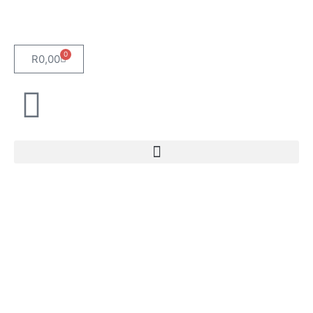
0
R
0,00