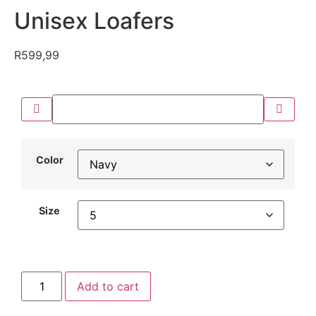
Unisex Loafers
R
599,99
Color
Size
Add to cart