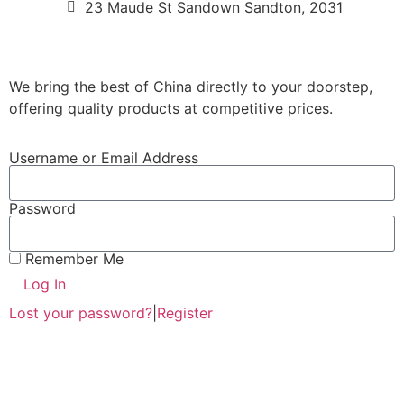
23 Maude St Sandown Sandton, 2031
We bring the best of China directly to your doorstep,
offering quality products at competitive prices.
Username or Email Address
Password
Remember Me
Log In
Lost your password?
|
Register