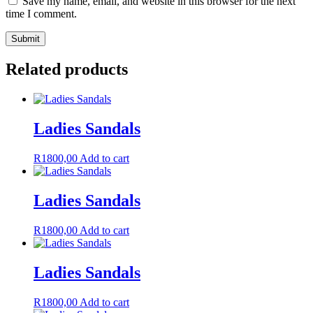
Save my name, email, and website in this browser for the next
time I comment.
Related products
Ladies Sandals
R
1800,00
Add to cart
Ladies Sandals
R
1800,00
Add to cart
Ladies Sandals
R
1800,00
Add to cart