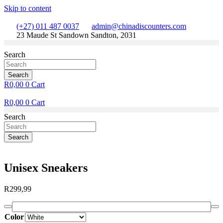
Skip to content
(+27) 011 487 0037
admin@chinadiscounters.com
23 Maude St Sandown Sandton, 2031
Search
Search
R
0,00
0
Cart
R
0,00
0
Cart
Search
Search
Unisex Sneakers
R
299,99
Color