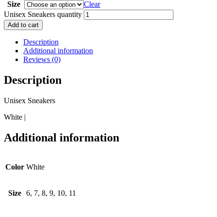
Size
Clear
Unisex Sneakers quantity
Add to cart
Description
Additional information
Reviews (0)
Description
Unisex Sneakers
White |
Additional information
Color
White
Size
6, 7, 8, 9, 10, 11