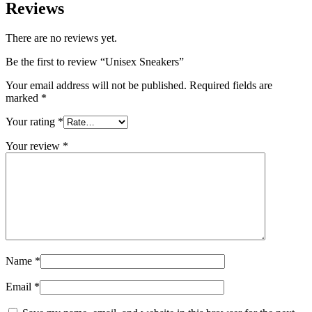
Reviews
There are no reviews yet.
Be the first to review “Unisex Sneakers”
Your email address will not be published.
Required fields are
marked
*
Your rating
*
Your review
*
Name
*
Email
*