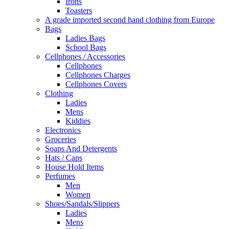
Irons
Toasters
A grade imported second hand clothing from Europe
Bags
Ladies Bags
School Bags
Cellphones / Accessories
Cellphones
Cellphones Charges
Cellphones Covers
Clothing
Ladies
Mens
Kiddies
Electronics
Groceries
Soaps And Detergents
Hats / Caps
House Hold Items
Perfumes
Men
Women
Shoes/Sandals/Slippers
Ladies
Mens