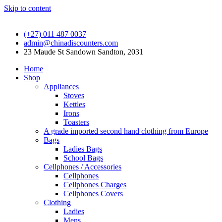
Skip to content
(+27) 011 487 0037
admin@chinadiscounters.com
23 Maude St Sandown Sandton, 2031
Home
Shop
Appliances
Stoves
Kettles
Irons
Toasters
A grade imported second hand clothing from Europe
Bags
Ladies Bags
School Bags
Cellphones / Accessories
Cellphones
Cellphones Charges
Cellphones Covers
Clothing
Ladies
Mens