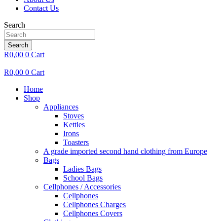
Contact Us
Search
Search
R
0,00
0
Cart
R
0,00
0
Cart
Home
Shop
Appliances
Stoves
Kettles
Irons
Toasters
A grade imported second hand clothing from Europe
Bags
Ladies Bags
School Bags
Cellphones / Accessories
Cellphones
Cellphones Charges
Cellphones Covers