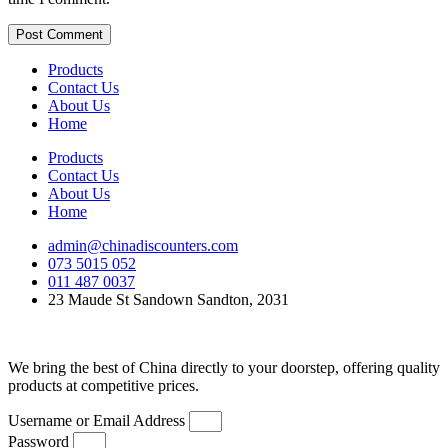
Products
Contact Us
About Us
Home
Products
Contact Us
About Us
Home
admin@chinadiscounters.com
073 5015 052
011 487 0037
23 Maude St Sandown Sandton, 2031
We bring the best of China directly to your doorstep, offering quality
products at competitive prices.
Username or Email Address
Password