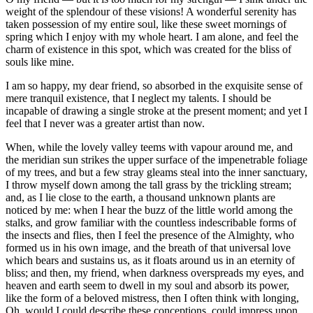
weight of the splendour of these visions! A wonderful serenity has
taken possession of my entire soul, like these sweet mornings of
spring which I enjoy with my whole heart. I am alone, and feel the
charm of existence in this spot, which was created for the bliss of
souls like mine.
I am so happy, my dear friend, so absorbed in the exquisite sense of
mere tranquil existence, that I neglect my talents. I should be
incapable of drawing a single stroke at the present moment; and yet I
feel that I never was a greater artist than now.
When, while the lovely valley teems with vapour around me, and
the meridian sun strikes the upper surface of the impenetrable foliage
of my trees, and but a few stray gleams steal into the inner sanctuary,
I throw myself down among the tall grass by the trickling stream;
and, as I lie close to the earth, a thousand unknown plants are
noticed by me: when I hear the buzz of the little world among the
stalks, and grow familiar with the countless indescribable forms of
the insects and flies, then I feel the presence of the Almighty, who
formed us in his own image, and the breath of that universal love
which bears and sustains us, as it floats around us in an eternity of
bliss; and then, my friend, when darkness overspreads my eyes, and
heaven and earth seem to dwell in my soul and absorb its power,
like the form of a beloved mistress, then I often think with longing,
Oh, would I could describe these conceptions, could impress upon