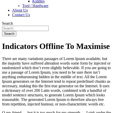
Kiddies
Tool / Hardware
About Us
Contact Us
Search
Search
Indicators Offline To Maximise
There are many variations passages of Lorem Ipsum available, but
the majority have suffered alteration words some form by injected or
randomized which don’t even slightly believable. If you are going to
use a passage of Lorem Ipsum, you need to be sure there isn’t
anything embarrassing hidden in the middle of text. All the Lorem
Ipsum generators on the Internet tend to repeat predefined chunks as
necessary, making this the first true generator on the Internet. It uses
a dictionary of over 200 Latin words, combined with a handful of
model sentence structures, to generate Lorem Ipsum which looks
reasonable. The generated Lorem Ipsum is therefore always free
from repetition, injected humour, or non-characteristic words etc.
O my friend — but it is too much for my strength — I sink under the