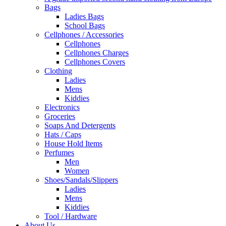
Bags
Ladies Bags
School Bags
Cellphones / Accessories
Cellphones
Cellphones Charges
Cellphones Covers
Clothing
Ladies
Mens
Kiddies
Electronics
Groceries
Soaps And Detergents
Hats / Caps
House Hold Items
Perfumes
Men
Women
Shoes/Sandals/Slippers
Ladies
Mens
Kiddies
Tool / Hardware
About Us