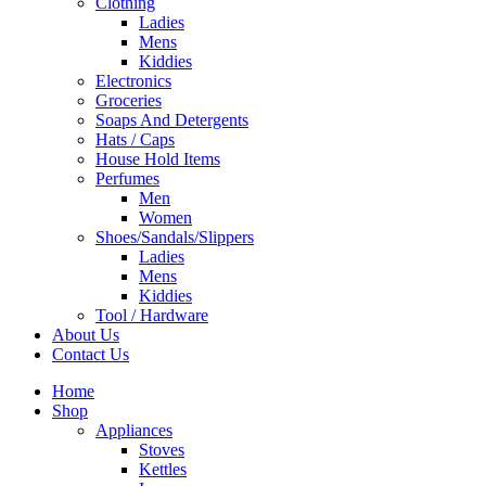
Clothing
Ladies
Mens
Kiddies
Electronics
Groceries
Soaps And Detergents
Hats / Caps
House Hold Items
Perfumes
Men
Women
Shoes/Sandals/Slippers
Ladies
Mens
Kiddies
Tool / Hardware
About Us
Contact Us
Home
Shop
Appliances
Stoves
Kettles