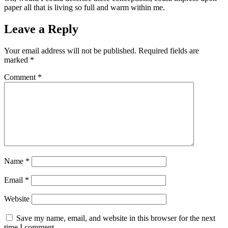
paper all that is living so full and warm within me.
Leave a Reply
Your email address will not be published.
Required fields are
marked
*
Comment
*
Name
*
Email
*
Website
Save my name, email, and website in this browser for the next
time I comment.