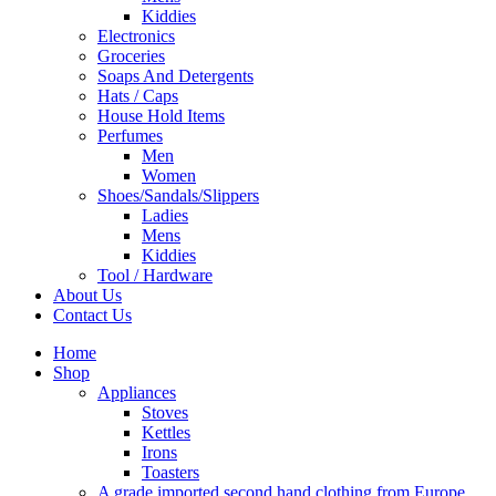
Kiddies
Electronics
Groceries
Soaps And Detergents
Hats / Caps
House Hold Items
Perfumes
Men
Women
Shoes/Sandals/Slippers
Ladies
Mens
Kiddies
Tool / Hardware
About Us
Contact Us
Home
Shop
Appliances
Stoves
Kettles
Irons
Toasters
A grade imported second hand clothing from Europe